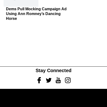
Dems Pull Mocking Campaign Ad
Using Ann Romney’s Dancing
Horse
Stay Connected
Facebook
Twitter
Youtube
Instagram