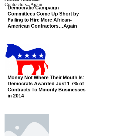
Democratic Campaign
Committees Come Up Short by
Failing to Hire More African-
American Contractors…Again
Money Not Where Their Mouth Is:
Democrats Awarded Just 1.7% of
Contracts To Minority Businesses
in 2014