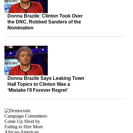
Donna Brazile: Clinton Took Over
the DNC, Robbed Sanders of the
Nomination
Donna Brazile Says Leaking Town
Hall Topics to Clinton Was a
‘Mistake I’ll Forever Regret’