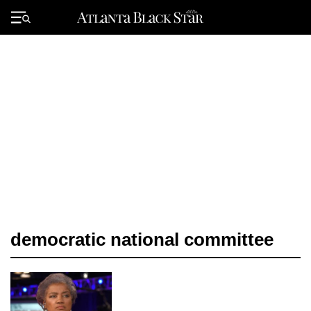
Skip
to
Primary
content
Menu
democratic national committee