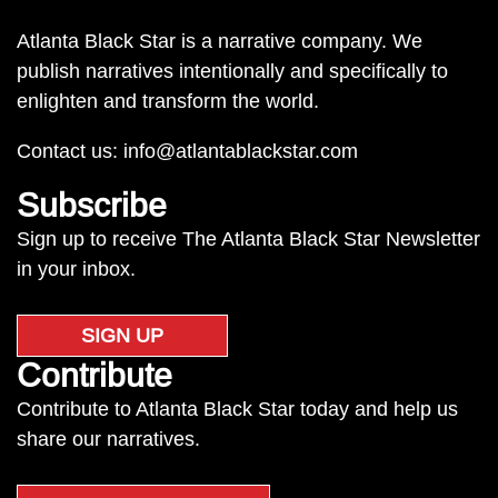
Atlanta Black Star is a narrative company. We
publish narratives intentionally and specifically to
enlighten and transform the world.
Contact us:
info@atlantablackstar.com
Subscribe
Sign up to receive The Atlanta Black Star Newsletter
in your inbox.
SIGN UP
Contribute
Contribute to Atlanta Black Star today and help us
share our narratives.