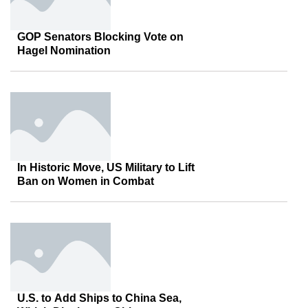
GOP Senators Blocking Vote on
Hagel Nomination
In Historic Move, US Military to Lift
Ban on Women in Combat
U.S. to Add Ships to China Sea,