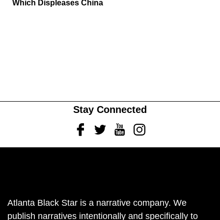
Which Displeases China
Stay Connected
Facebook
Twitter
Youtube
Instagram
Atlanta Black Star is a narrative company. We
publish narratives intentionally and specifically to