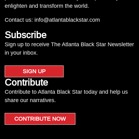
enlighten and transform the world.
Contact us:
info@atlantablackstar.com
Subscribe
Sign up to receive The Atlanta Black Star Newsletter
in your inbox.
SIGN UP
Contribute
Contribute to Atlanta Black Star today and help us
share our narratives.
CONTRIBUTE NOW