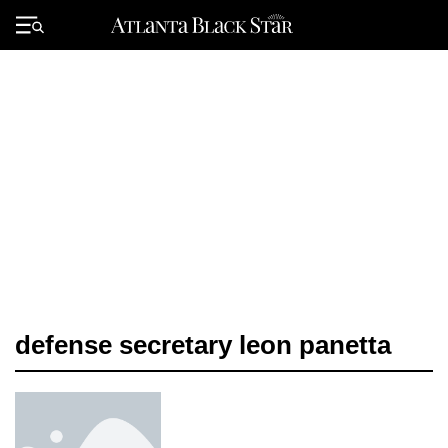
Skip
to
Primary
content
Menu
defense secretary leon panetta