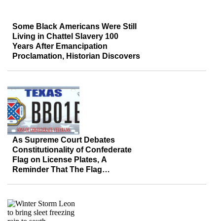
Some Black Americans Were Still
Living in Chattel Slavery 100
Years After Emancipation
Proclamation, Historian Discovers
As Supreme Court Debates
Constitutionality of Confederate
Flag on License Plates, A
Reminder That The Flag
Represents More Than Hate