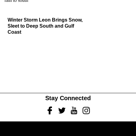
Winter Storm Leon Brings Snow,
Sleet to Deep South and Gulf
Coast
Stay Connected
Facebook
Twitter
Youtube
Instagram