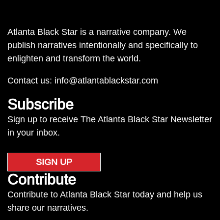
Atlanta Black Star is a narrative company. We
publish narratives intentionally and specifically to
enlighten and transform the world.
Contact us:
info@atlantablackstar.com
Subscribe
Sign up to receive The Atlanta Black Star Newsletter
in your inbox.
SIGN UP
Contribute
Contribute to Atlanta Black Star today and help us
share our narratives.