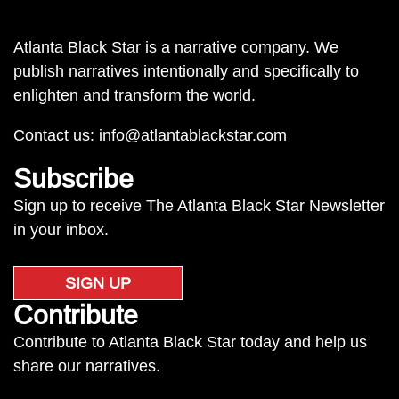
Atlanta Black Star is a narrative company. We
publish narratives intentionally and specifically to
enlighten and transform the world.
Contact us:
info@atlantablackstar.com
Subscribe
Sign up to receive The Atlanta Black Star Newsletter
in your inbox.
SIGN UP
Contribute
Contribute to Atlanta Black Star today and help us
share our narratives.