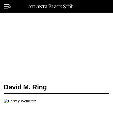
Skip
to
Primary
content
Menu
David M. Ring