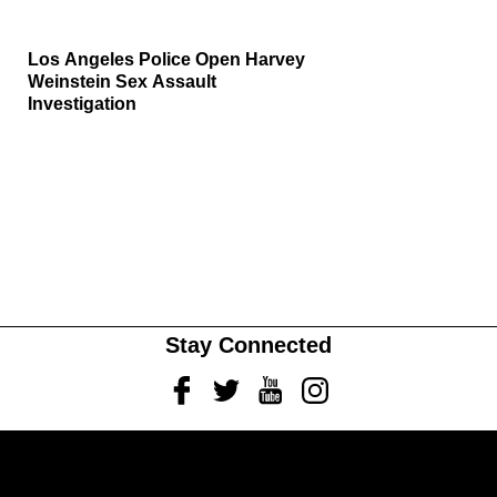
Los Angeles Police Open Harvey
Weinstein Sex Assault
Investigation
Stay Connected
Facebook
Twitter
Youtube
Instagram