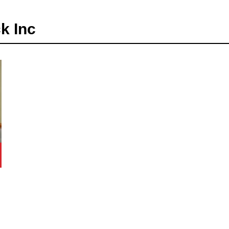
k Inc