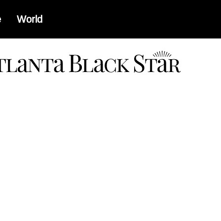
e
World
a