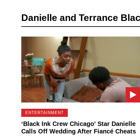
Danielle and Terrance Blac
ENTERTAINMENT
‘Black Ink Crew Chicago’ Star Danielle
Calls Off Wedding After Fiancé Cheats