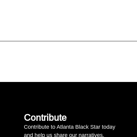
Contribute
Contribute to Atlanta Black Star today
and help us share our narratives.