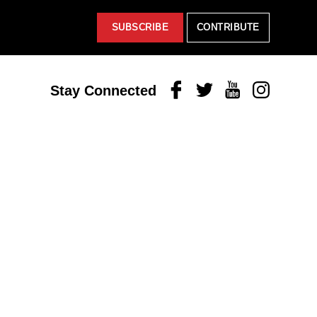
SUBSCRIBE
CONTRIBUTE
Facebook
Twitter
Youtube
Instagram
Stay Connected