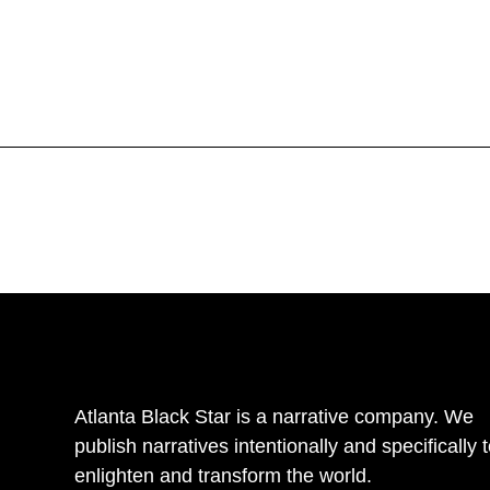
Atlanta Black Star is a narrative company. We
publish narratives intentionally and specifically 
enlighten and transform the world.