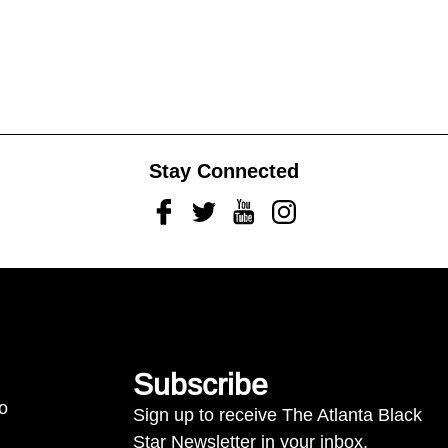
Stay Connected
Facebook
Twitter
Youtube
Instagram
Subscribe
to
Sign up to receive The Atlanta Black
Star Newsletter in your inbox.