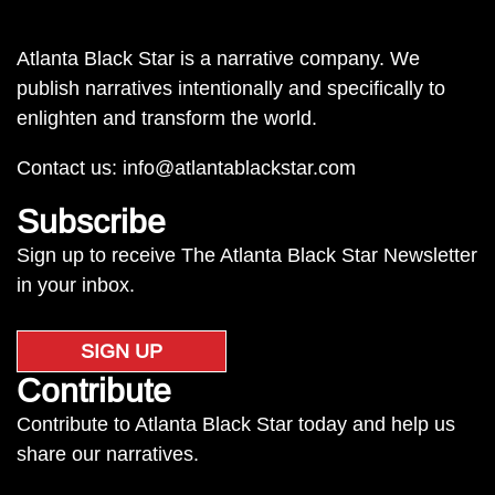
Atlanta Black Star is a narrative company. We
publish narratives intentionally and specifically to
enlighten and transform the world.
Contact us:
info@atlantablackstar.com
Subscribe
Sign up to receive The Atlanta Black Star Newsletter
in your inbox.
SIGN UP
Contribute
Contribute to Atlanta Black Star today and help us
share our narratives.