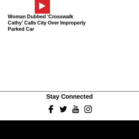
Woman Dubbed ‘Crosswalk
Cathy’ Calls City Over Improperly
Parked Car
Stay Connected
Facebook
Twitter
Youtube
Instagram