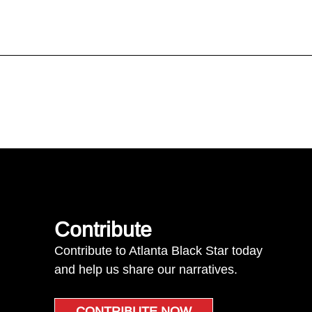
Contribute
Contribute to Atlanta Black Star today
and help us share our narratives.
CONTRIBUTE NOW