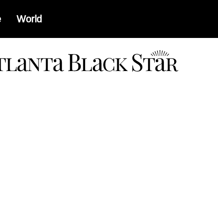
e
World
a