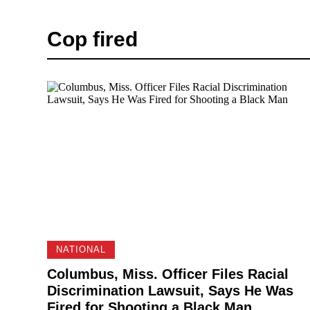
Cop fired
NATIONAL
Columbus, Miss. Officer Files Racial
Discrimination Lawsuit, Says He Was
Fired for Shooting a Black Man