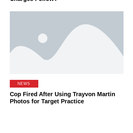
NEWS
Cop Fired After Using Trayvon Martin
Photos for Target Practice