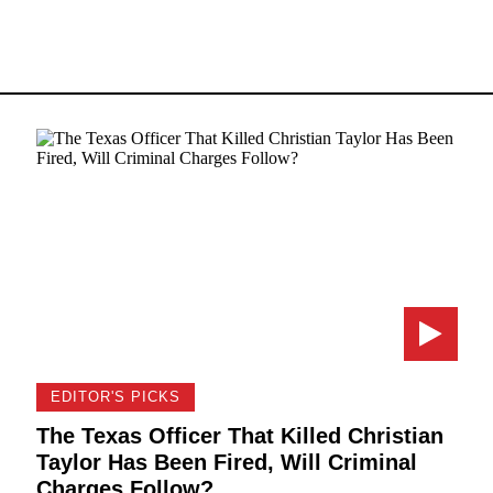
EDITOR'S PICKS
The Texas Officer That Killed Christian
Taylor Has Been Fired, Will Criminal
Charges Follow?