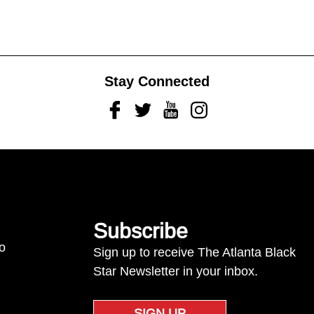
Stay Connected
Facebook
Twitter
Youtube
Instagram
Subscribe
to
Sign up to receive The Atlanta Black
Star Newsletter in your inbox.
SIGN UP