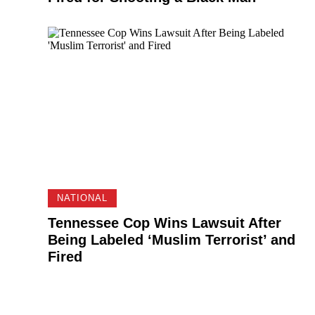
NATIONAL
Tennessee Cop Wins Lawsuit After
Being Labeled ‘Muslim Terrorist’ and
Fired