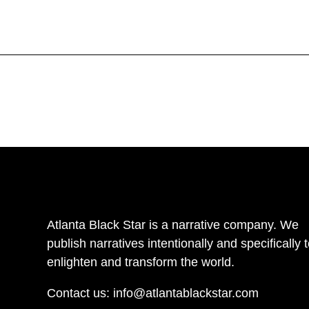
Atlanta Black Star is a narrative company. We
publish narratives intentionally and specifically 
enlighten and transform the world.
Contact us:
info@atlantablackstar.com