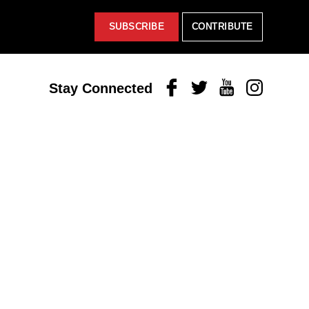
SUBSCRIBE
CONTRIBUTE
Facebook
Twitter
Youtube
Instagram
Stay Connected