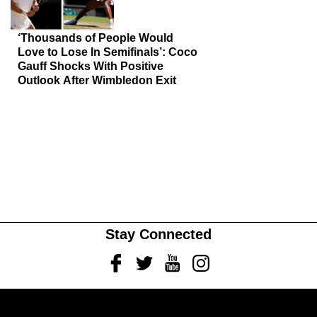
‘Thousands of People Would
Love to Lose In Semifinals’: Coco
Gauff Shocks With Positive
Outlook After Wimbledon Exit
Stay Connected
Facebook
Twitter
Youtube
Instagram