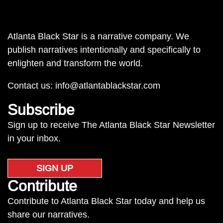
Atlanta Black Star is a narrative company. We
publish narratives intentionally and specifically to
enlighten and transform the world.
Contact us:
info@atlantablackstar.com
Subscribe
Sign up to receive The Atlanta Black Star Newsletter
in your inbox.
SIGN UP
Contribute
Contribute to Atlanta Black Star today and help us
share our narratives.