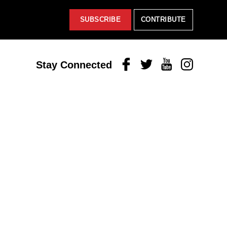
SUBSCRIBE
CONTRIBUTE
Facebook
Twitter
Youtube
Instagram
Stay Connected