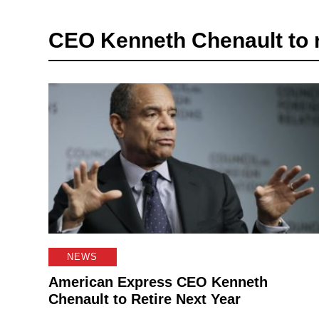
CEO Kenneth Chenault to r
NEWS
American Express CEO Kenneth
Chenault to Retire Next Year