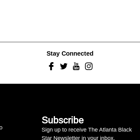
Stay Connected
Facebook
Twitter
Youtube
Instagram
Subscribe
to
Sign up to receive The Atlanta Black
Star Newsletter in your inbox.