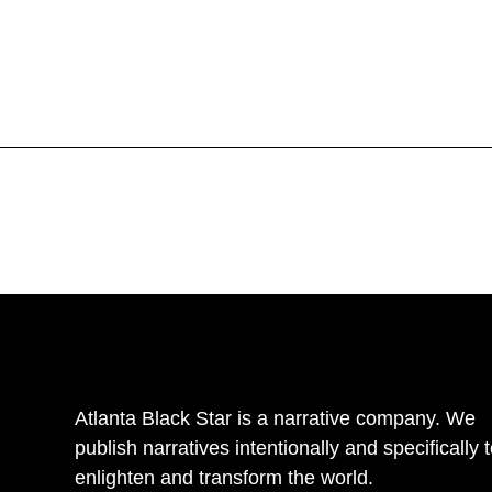
Atlanta Black Star is a narrative company. We
publish narratives intentionally and specifically 
enlighten and transform the world.