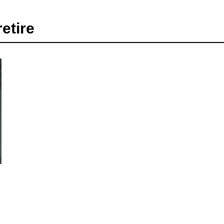
etire