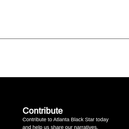
Contribute
Contribute to Atlanta Black Star today
and help us share our narratives.