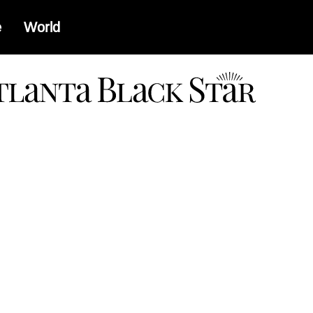
e
World
a