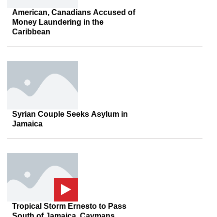
American, Canadians Accused of
Money Laundering in the
Caribbean
Syrian Couple Seeks Asylum in
Jamaica
Tropical Storm Ernesto to Pass
South of Jamaica, Caymans