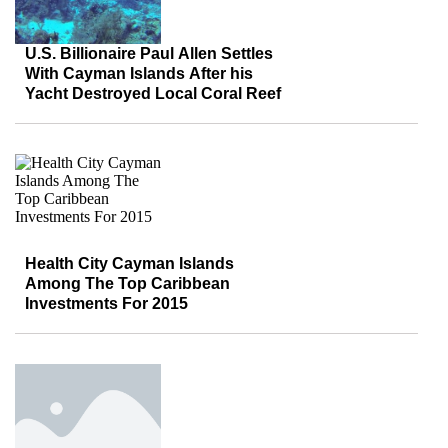
U.S. Billionaire Paul Allen Settles
With Cayman Islands After his
Yacht Destroyed Local Coral Reef
Health City Cayman Islands
Among The Top Caribbean
Investments For 2015