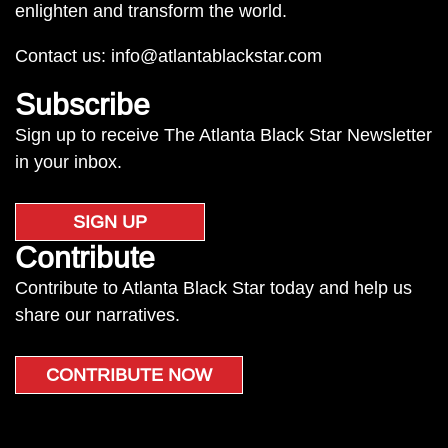
enlighten and transform the world.
Contact us:
info@atlantablackstar.com
Subscribe
Sign up to receive The Atlanta Black Star Newsletter
in your inbox.
SIGN UP
Contribute
Contribute to Atlanta Black Star today and help us
share our narratives.
CONTRIBUTE NOW