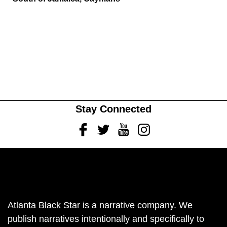
Stay Connected
Facebook
Twitter
Youtube
Instagram
Atlanta Black Star is a narrative company. We
publish narratives intentionally and specifically to