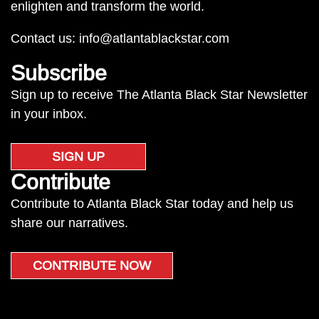
enlighten and transform the world.
Contact us:
info@atlantablackstar.com
Subscribe
Sign up to receive The Atlanta Black Star Newsletter
in your inbox.
SIGN UP
Contribute
Contribute to Atlanta Black Star today and help us
share our narratives.
CONTRIBUTE NOW