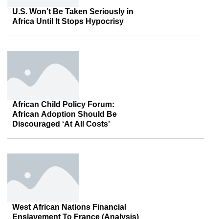
U.S. Won’t Be Taken Seriously in
Africa Until It Stops Hypocrisy
African Child Policy Forum:
African Adoption Should Be
Discouraged ‘At All Costs’
West African Nations Financial
Enslavement To France (Analysis)