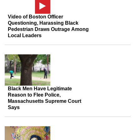
Video of Boston Officer
Questioning, Harassing Black
Pedestrian Draws Outrage Among
Local Leaders
Black Men Have Legitimate
Reason to Flee Police,
Massachusetts Supreme Court
Says