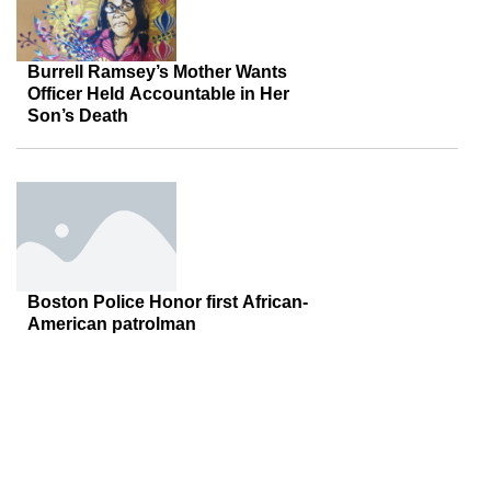
Burrell Ramsey’s Mother Wants
Officer Held Accountable in Her
Son’s Death
Boston Police Honor first African-
American patrolman