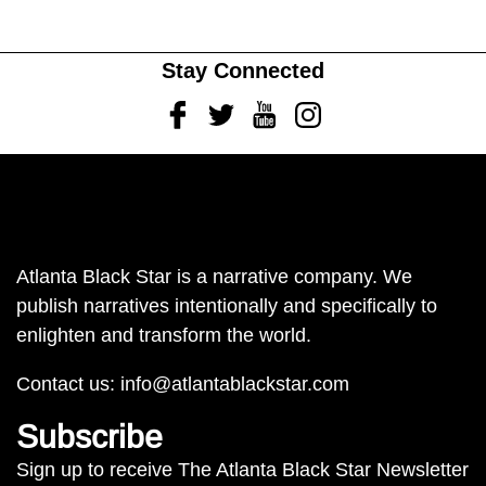
Stay Connected
Facebook
Twitter
Youtube
Instagram
Atlanta Black Star is a narrative company. We
publish narratives intentionally and specifically to
enlighten and transform the world.
Contact us:
info@atlantablackstar.com
Subscribe
Sign up to receive The Atlanta Black Star Newsletter