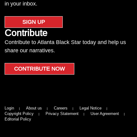
in your inbox.
SIGN UP
Contribute
Contribute to Atlanta Black Star today and help us
share our narratives.
CONTRIBUTE NOW
Login
About us
Careers
Legal Notice
Copyright Policy
Privacy Statement
User Agreement
Editorial Policy