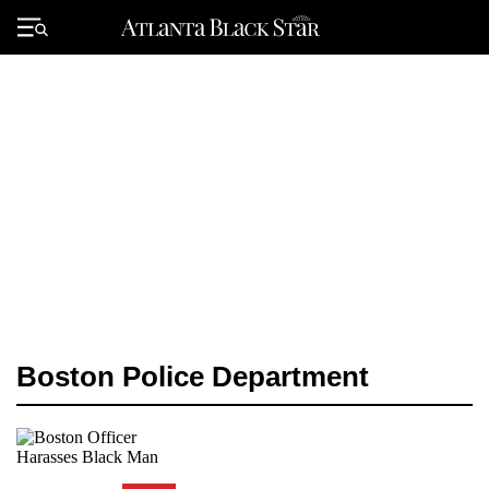
Skip
to
Primary
content
Menu
Boston Police Department