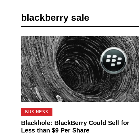
blackberry sale
BUSINESS
Blackhole: BlackBerry Could Sell for
Less than $9 Per Share