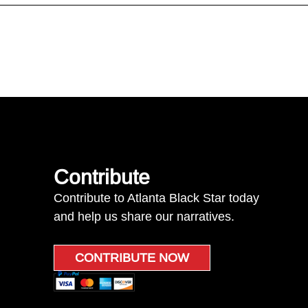
Contribute
Contribute to Atlanta Black Star today
and help us share our narratives.
CONTRIBUTE NOW