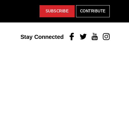
SUBSCRIBE
CONTRIBUTE
Facebook
Twitter
Youtube
Instagram
Stay Connected