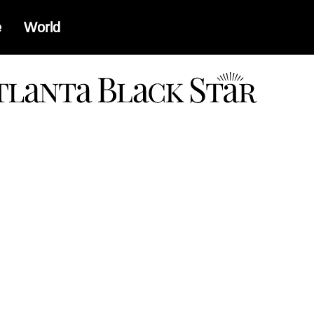
e
World
a