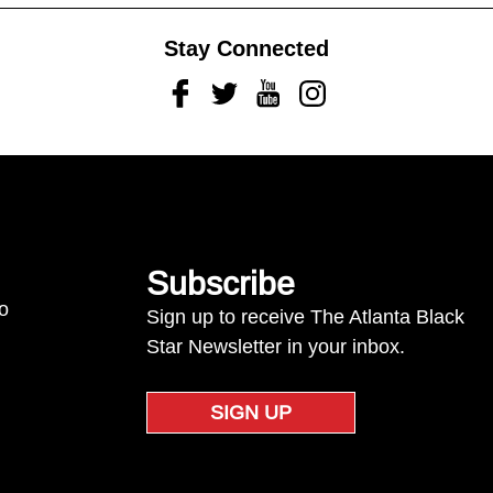
Stay Connected
Facebook
Twitter
Youtube
Instagram
Subscribe
to
Sign up to receive The Atlanta Black
Star Newsletter in your inbox.
SIGN UP