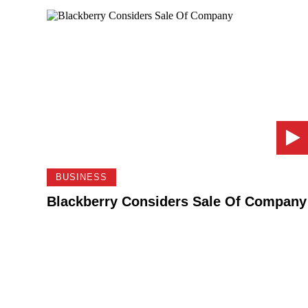
BUSINESS
Blackberry Considers Sale Of Company