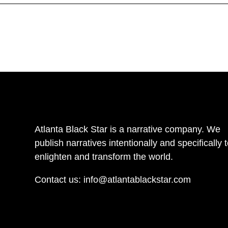
Atlanta Black Star is a narrative company. We
publish narratives intentionally and specifically 
enlighten and transform the world.
Contact us:
info@atlantablackstar.com