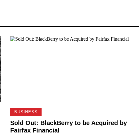
BUSINESS
Sold Out: BlackBerry to be Acquired by
Fairfax Financial