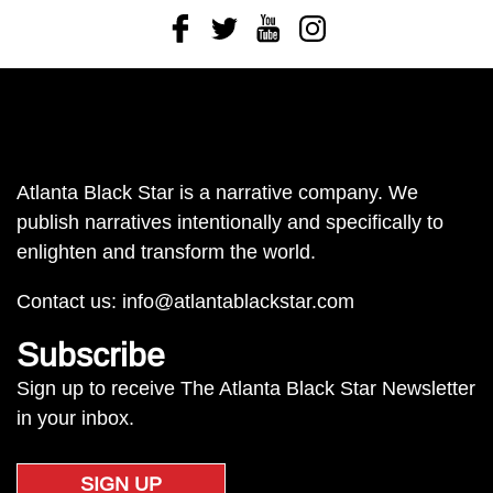
Facebook
Twitter
Youtube
Instagram
Atlanta Black Star is a narrative company. We
publish narratives intentionally and specifically to
enlighten and transform the world.
Contact us:
info@atlantablackstar.com
Subscribe
Sign up to receive The Atlanta Black Star Newsletter
in your inbox.
SIGN UP