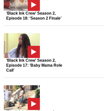
‘Black Ink Crew’ Season 2,
Episode 18: ‘Season 2 Finale’
‘Black Ink Crew’ Season 2,
Episode 17: ‘Baby Mama Role
Call’