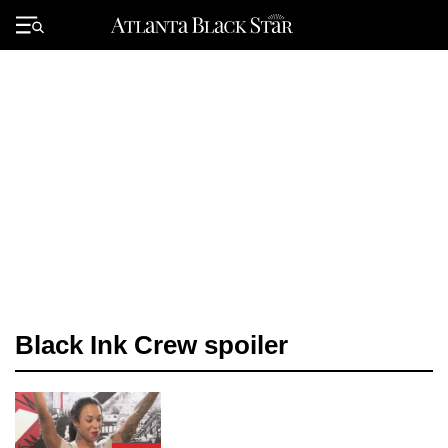
Skip
to
Primary
content
Menu
Black Ink Crew spoiler