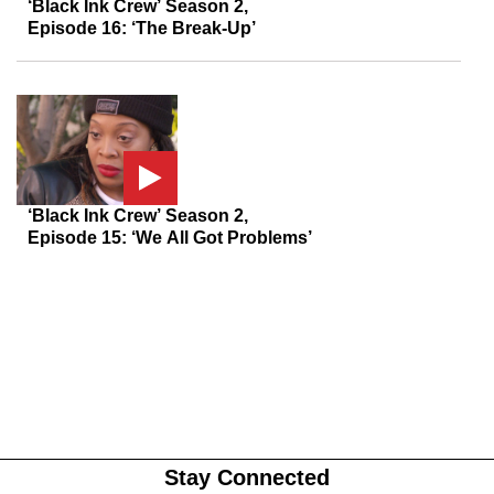
‘Black Ink Crew’ Season 2,
Episode 16: ‘The Break-Up’
‘Black Ink Crew’ Season 2,
Episode 15: ‘We All Got Problems’
Stay Connected