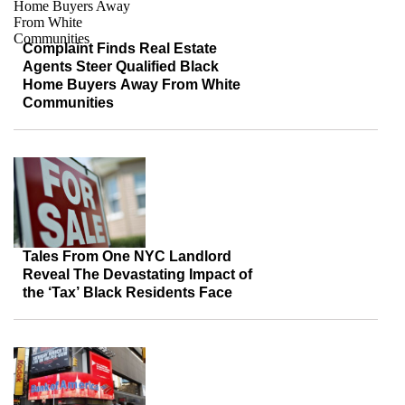
Complaint Finds Real Estate
Agents Steer Qualified Black
Home Buyers Away From White
Communities
Tales From One NYC Landlord
Reveal The Devastating Impact of
the ‘Tax’ Black Residents Face