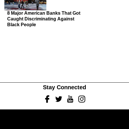
8 Major American Banks That Got
Caught Discriminating Against
Black People
Stay Connected
Facebook
Twitter
Youtube
Instagram