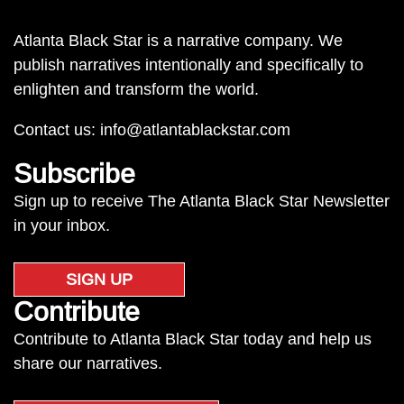
Atlanta Black Star is a narrative company. We
publish narratives intentionally and specifically to
enlighten and transform the world.
Contact us:
info@atlantablackstar.com
Subscribe
Sign up to receive The Atlanta Black Star Newsletter
in your inbox.
SIGN UP
Contribute
Contribute to Atlanta Black Star today and help us
share our narratives.