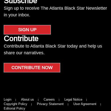
Subscribe
Sign up to receive The Atlanta Black Star Newsletter
in your inbox.
SIGN UP
Contribute
Contribute to Atlanta Black Star today and help us
share our narratives.
CONTRIBUTE NOW
Login
About us
Careers
Legal Notice
Copyright Policy
Privacy Statement
User Agreement
Editorial Policy