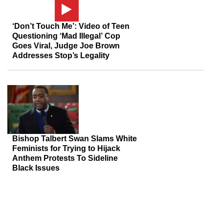
‘Don’t Touch Me’: Video of Teen
Questioning ‘Mad Illegal’ Cop
Goes Viral, Judge Joe Brown
Addresses Stop’s Legality
Bishop Talbert Swan Slams White
Feminists for Trying to Hijack
Anthem Protests To Sideline
Black Issues