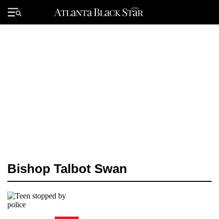
Skip
to
Primary
content
Menu
Bishop Talbot Swan