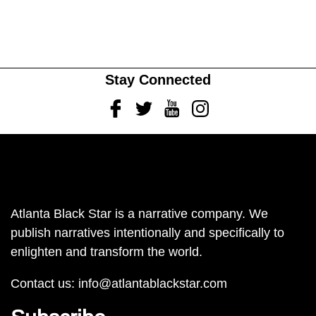
Stay Connected
Facebook
Twitter
Youtube
Instagram
Atlanta Black Star is a narrative company. We
publish narratives intentionally and specifically to
enlighten and transform the world.
Contact us:
info@atlantablackstar.com