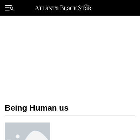
Skip
to
Primary
content
Menu
Being Human us