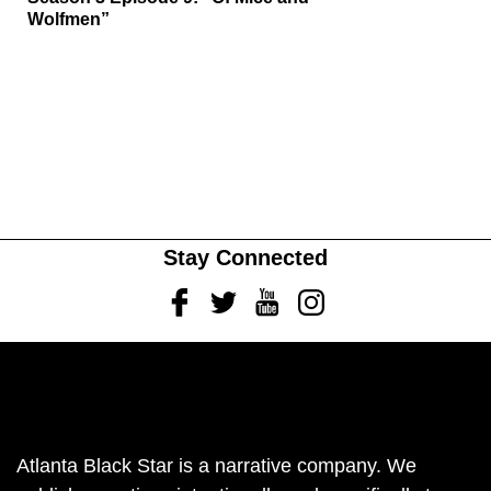
Wolfmen”
Stay Connected
Facebook
Twitter
Youtube
Instagram
Atlanta Black Star is a narrative company. We