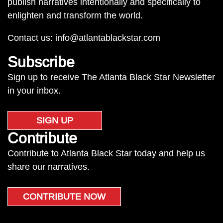
publish narratives intentionally and specifically to
enlighten and transform the world.
Contact us:
info@atlantablackstar.com
Subscribe
Sign up to receive The Atlanta Black Star Newsletter
in your inbox.
SIGN UP
Contribute
Contribute to Atlanta Black Star today and help us
share our narratives.
CONTRIBUTE NOW