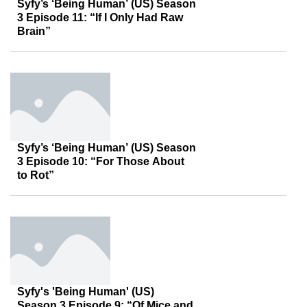
Syfy’s ‘Being Human’ (US) Season
3 Episode 11: “If I Only Had Raw
Brain”
Syfy’s ‘Being Human’ (US) Season
3 Episode 10: “For Those About
to Rot”
Syfy's 'Being Human' (US)
Season 3 Episode 9: “Of Mice and