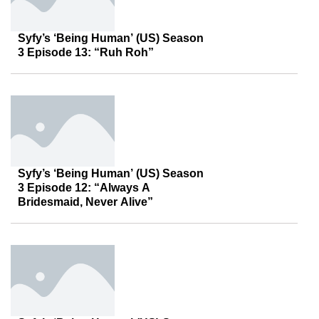
Syfy’s ‘Being Human’ (US) Season
3 Episode 13: “Ruh Roh”
Syfy’s ‘Being Human’ (US) Season
3 Episode 12: “Always A
Bridesmaid, Never Alive”