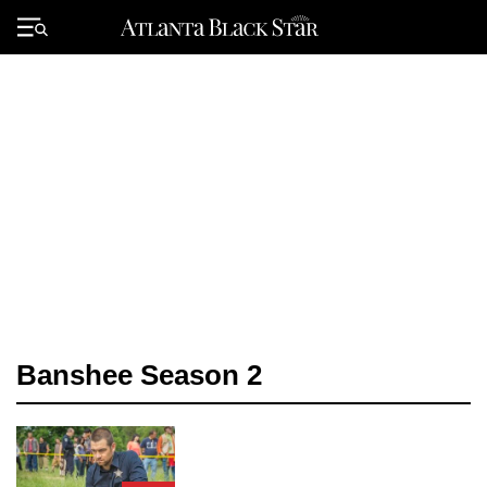
Skip
to
Primary
content
Menu
Banshee Season 2