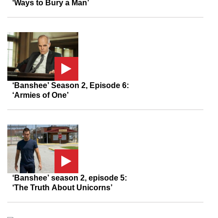
‘Ways to Bury a Man’
‘Banshee’ Season 2, Episode 6:
‘Armies of One’
‘Banshee’ season 2, episode 5:
‘The Truth About Unicorns’