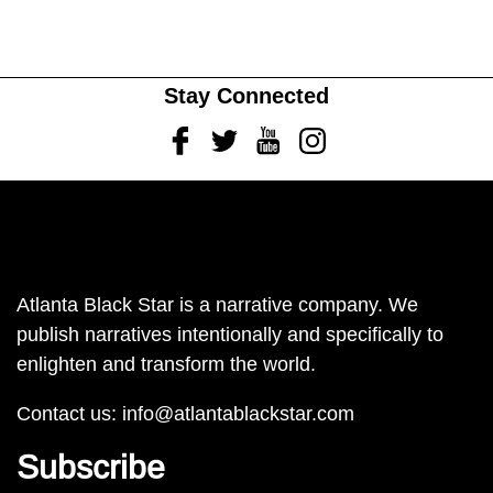
Stay Connected
Facebook
Twitter
Youtube
Instagram
Atlanta Black Star is a narrative company. We
publish narratives intentionally and specifically to
enlighten and transform the world.
Contact us:
info@atlantablackstar.com
Subscribe