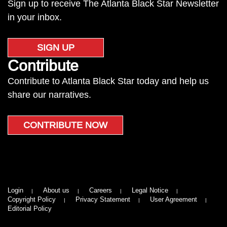
Sign up to receive The Atlanta Black Star Newsletter
in your inbox.
SIGN UP
Contribute
Contribute to Atlanta Black Star today and help us
share our narratives.
CONTRIBUTE NOW
Login
About us
Careers
Legal Notice
Copyright Policy
Privacy Statement
User Agreement
Editorial Policy