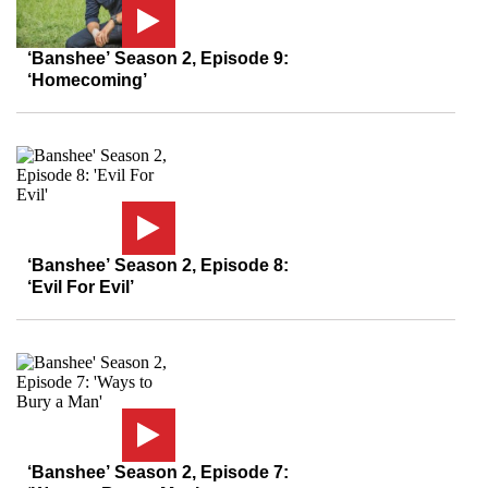
‘Banshee’ Season 2, Episode 9:
‘Homecoming’
‘Banshee’ Season 2, Episode 8:
‘Evil For Evil’
‘Banshee’ Season 2, Episode 7: