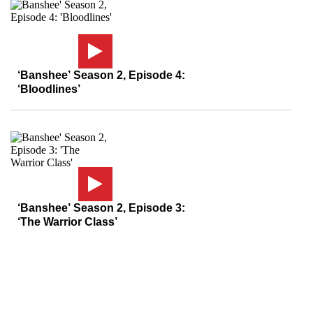
‘Banshee’ Season 2, Episode 4:
‘Bloodlines’
‘Banshee’ Season 2, Episode 3:
‘The Warrior Class’