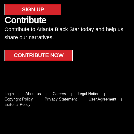
SIGN UP
Contribute
Contribute to Atlanta Black Star today and help us
share our narratives.
CONTRIBUTE NOW
Login
About us
Careers
Legal Notice
Copyright Policy
Privacy Statement
User Agreement
Editorial Policy