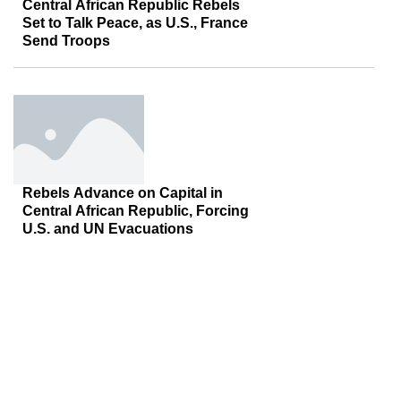
Central African Republic Rebels
Set to Talk Peace, as U.S., France
Send Troops
Rebels Advance on Capital in
Central African Republic, Forcing
U.S. and UN Evacuations