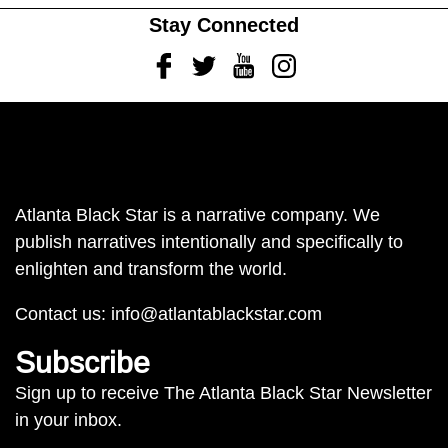
Stay Connected
Facebook
Twitter
Youtube
Instagram
Atlanta Black Star is a narrative company. We
publish narratives intentionally and specifically to
enlighten and transform the world.
Contact us:
info@atlantablackstar.com
Subscribe
Sign up to receive The Atlanta Black Star Newsletter
in your inbox.