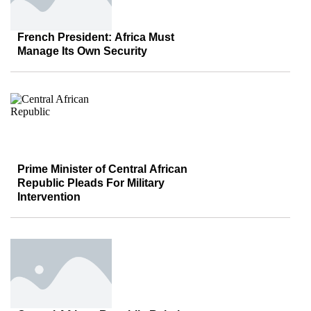
French President: Africa Must
Manage Its Own Security
Prime Minister of Central African
Republic Pleads For Military
Intervention