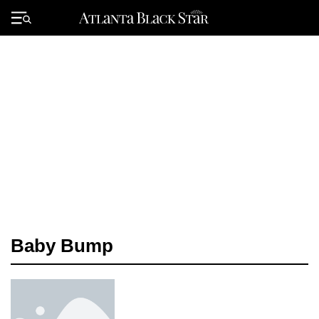
Skip
to
Primary
content
Menu
Baby Bump