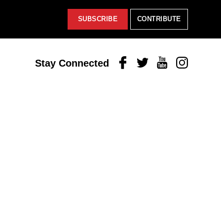
SUBSCRIBE
CONTRIBUTE
Facebook
Twitter
Youtube
Instagram
Stay Connected