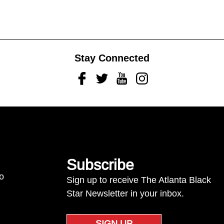
Stay Connected
Facebook
Twitter
Youtube
Instagram
Subscribe
to
Sign up to receive The Atlanta Black
Star Newsletter in your inbox.
SIGN UP