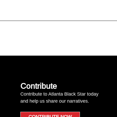
Contribute
Contribute to Atlanta Black Star today
and help us share our narratives.
CONTRIBUTE NOW