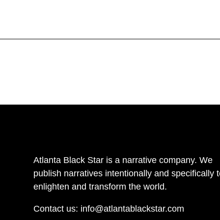
Atlanta Black Star is a narrative company. We
publish narratives intentionally and specifically 
enlighten and transform the world.
Contact us:
info@atlantablackstar.com