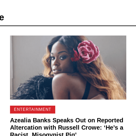
e
ENTERTAINMENT
Azealia Banks Speaks Out on Reported
Altercation with Russell Crowe: ‘He’s a
Racist, Misogynist Pig’