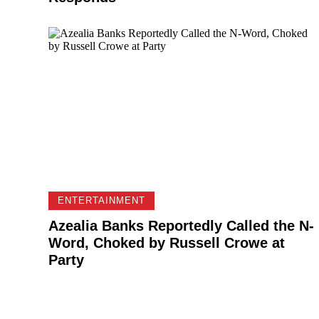
ENTERTAINMENT
Azealia Banks Reportedly Called the N-
Word, Choked by Russell Crowe at
Party