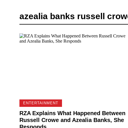
azealia banks russell crow
ENTERTAINMENT
RZA Explains What Happened Between
Russell Crowe and Azealia Banks, She
Responds