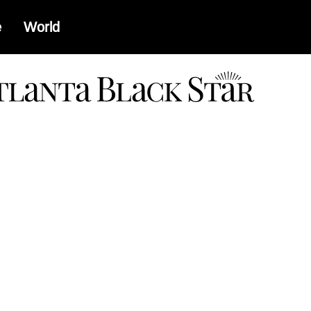
e
World
a