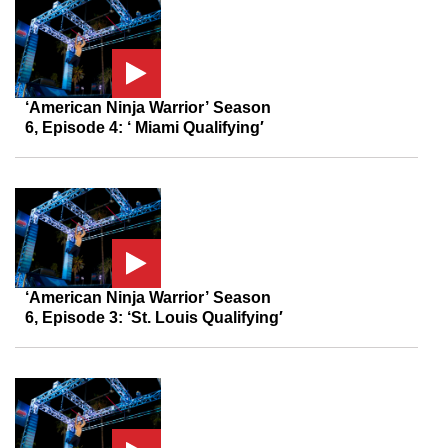
‘American Ninja Warrior’ Season
6, Episode 4: ‘ Miami Qualifying′
‘American Ninja Warrior’ Season
6, Episode 3: ‘St. Louis Qualifying′