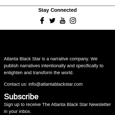
Stay Connected
Facebook
Twitter
Youtube
Instagram
Atlanta Black Star is a narrative company. We
publish narratives intentionally and specifically to
enlighten and transform the world.
Contact us:
info@atlantablackstar.com
Subscribe
Sign up to receive The Atlanta Black Star Newsletter
in your inbox.