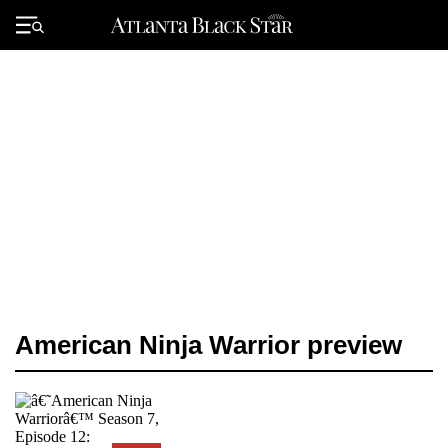
Skip
to
Primary
content
Menu
American Ninja Warrior preview