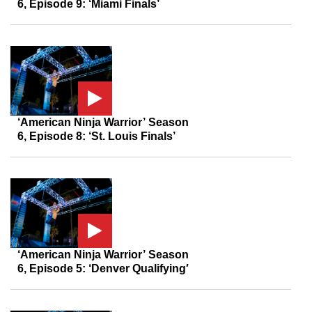
6, Episode 9: ‘Miami Finals’
‘American Ninja Warrior’ Season
6, Episode 8: ‘St. Louis Finals’
‘American Ninja Warrior’ Season
6, Episode 5: ‘Denver Qualifying′