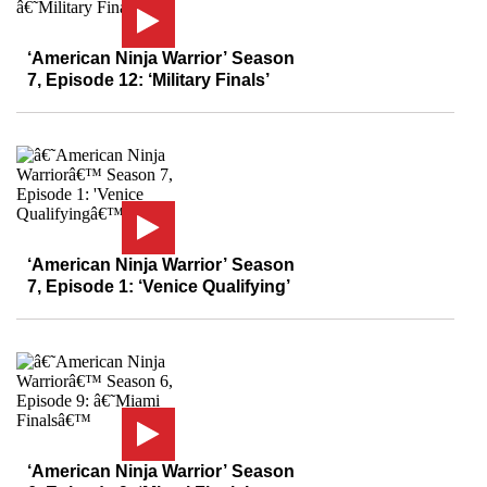
‘American Ninja Warrior’ Season
7, Episode 12: ‘Military Finals’
‘American Ninja Warrior’ Season
7, Episode 1: ‘Venice Qualifying’
‘American Ninja Warrior’ Season