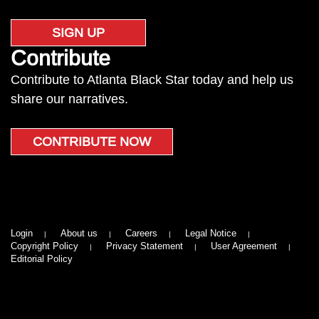
SIGN UP
Contribute
Contribute to Atlanta Black Star today and help us
share our narratives.
CONTRIBUTE NOW
Login
About us
Careers
Legal Notice
Copyright Policy
Privacy Statement
User Agreement
Editorial Policy