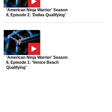
‘American Ninja Warrior’ Season
6, Episode 2: ‘Dallas Qualifying′
‘American Ninja Warrior’ Season
6, Episode 1: ‘Venice Beach
Qualifying′