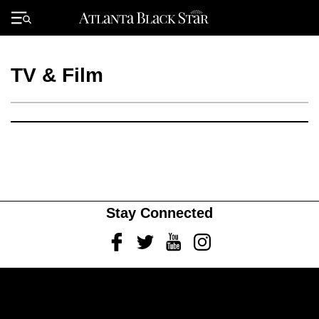
Skip
to
Primary
content
Menu
TV & Film
Stay Connected
Facebook
Twitter
Youtube
Instagram