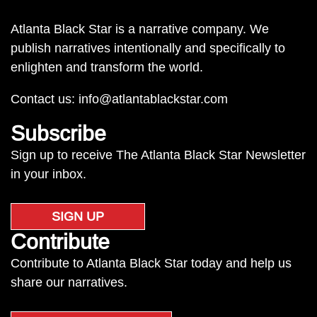
Atlanta Black Star is a narrative company. We
publish narratives intentionally and specifically to
enlighten and transform the world.
Contact us:
info@atlantablackstar.com
Subscribe
Sign up to receive The Atlanta Black Star Newsletter
in your inbox.
SIGN UP
Contribute
Contribute to Atlanta Black Star today and help us
share our narratives.