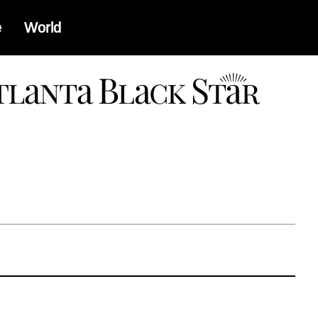
e
World
a