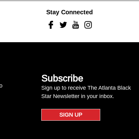
Stay Connected
Facebook
Twitter
Youtube
Instagram
Subscribe
to
Sign up to receive The Atlanta Black
Star Newsletter in your inbox.
SIGN UP