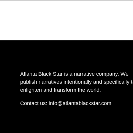
Atlanta Black Star is a narrative company. We
publish narratives intentionally and specifically 
enlighten and transform the world.
Contact us:
info@atlantablackstar.com