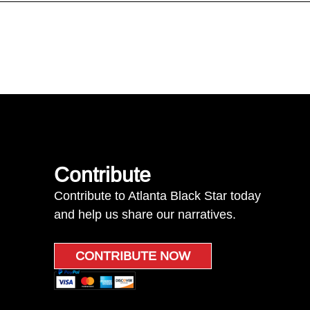
Contribute
Contribute to Atlanta Black Star today
and help us share our narratives.
CONTRIBUTE NOW