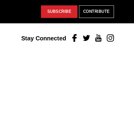
SUBSCRIBE
CONTRIBUTE
Facebook
Twitter
Youtube
Instagram
Stay Connected