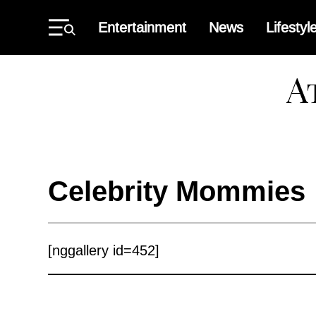
Skip
to
Entertainment
News
Lifestyl
content
Primary
Menu
Atlant
Black
Star
Celebrity Mommies
[nggallery id=452]