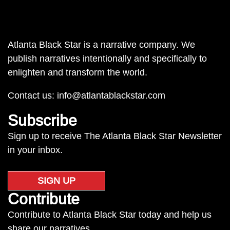
Atlanta Black Star is a narrative company. We
publish narratives intentionally and specifically to
enlighten and transform the world.
Contact us:
info@atlantablackstar.com
Subscribe
Sign up to receive The Atlanta Black Star Newsletter
in your inbox.
SIGN UP
Contribute
Contribute to Atlanta Black Star today and help us
share our narratives.