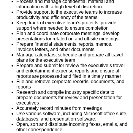
Process and manage confidential material and
information with a high level of discretion
Provide support to the executive teams to increase
productivity and efficiency of the teams
Keep track of executive team’s projects, provide
support where needed to ensure completion
Plan and coordinate corporate meetings, develop
presentations for related on and off-site meetings
Prepare financial statements, reports, memos,
invoices letters, and other documents
Manage calendars, schedule and prepare all travel
plans for the executive team
Prepare and submit for review the executive’s travel
and entertainment expense reports and ensure all
reports are processed and filed in a timely manner
File and retrieve corporate records, documents, and
reports
Research and compile industry specific data to
prepare documents for review and presentation for
executives
Accurately record minutes from meetings
Use various software, including Microsoft office suite,
databases, and presentation software.
Open, sort and distribute incoming faxes, emails, and
other correspondence