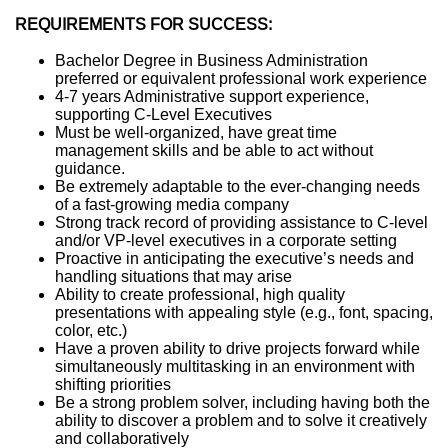
REQUIREMENTS FOR SUCCESS:
Bachelor Degree in Business Administration
preferred or equivalent professional work experience
4-7 years Administrative support experience,
supporting C-Level Executives
Must be well-organized, have great time
management skills and be able to act without
guidance.
Be extremely adaptable to the ever-changing needs
of a fast-growing media company
Strong track record of providing assistance to C-level
and/or VP-level executives in a corporate setting
Proactive in anticipating the executive’s needs and
handling situations that may arise
Ability to create professional, high quality
presentations with appealing style (e.g., font, spacing,
color, etc.)
Have a proven ability to drive projects forward while
simultaneously multitasking in an environment with
shifting priorities
Be a strong problem solver, including having both the
ability to discover a problem and to solve it creatively
and collaboratively