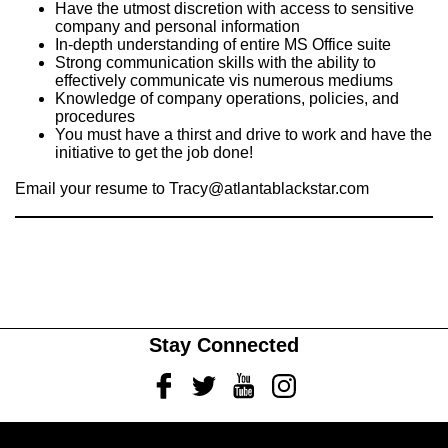
Have the utmost discretion with access to sensitive
company and personal information
In-depth understanding of entire MS Office suite
Strong communication skills with the ability to
effectively communicate vis numerous mediums
Knowledge of company operations, policies, and
procedures
You must have a thirst and drive to work and have the
initiative to get the job done!
Email your resume to
Tracy@atlantablackstar.com
Stay Connected
Facebook
Twitter
Youtube
Instagram