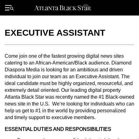
Skip
to
Primary
content
Menu
EXECUTIVE ASSISTANT
Come join one of the fastest growing digital news sites
catering to an African-American/Black audience. Diamond
Diaspora Media is looking for an ambitious and driven
individual to join our team as an Executive Assistant. The
ideal candidate must be highly organized, resourceful, and
extremely detail oriented. Our leading digital property
Atlanta Black Star was recently named the #1 Black-owned
news site in the U.S. We’re looking for individuals who can
help us get to #1 in the world by providing personalized
and timely support to executive members.
ESSENTIAL DUTIES AND RESPONSIBILITIES