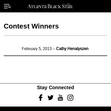
Skip
to
Primary
content
Menu
Contest Winners
February 5, 2013 –
Cathy Henatyszen
Stay Connected
Facebook
Twitter
Youtube
Instagram