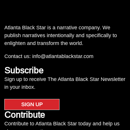
Atlanta Black Star is a narrative company. We
publish narratives intentionally and specifically to
enlighten and transform the world.
Contact us:
info@atlantablackstar.com
Subscribe
Sign up to receive The Atlanta Black Star Newsletter
in your inbox.
SIGN UP
Contribute
Contribute to Atlanta Black Star today and help us