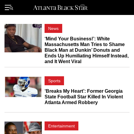
Skip
to
Primary
content
Menu
News
‘Mind Your Business!’: White
Massachusetts Man Tries to Shame
Black Man at Dunkin’ Donuts and
Ends Up Humiliating Himself Instead,
and It Went Viral
Sports
‘Breaks My Heart’: Former Georgia
State Football Star Killed In Violent
Atlanta Armed Robbery
Entertainment