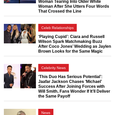
Woman Tearing Into Older White
Woman After She Utters Four Words
That Crossed the Line
Celeb Relationships
‘Playing Cupid’: Ciara and Russell
Wilson Spark Matchmaking Buzz
After Coco Jones’ Wedding as Jaylen
Brown Looks for the Same Magic
Celebrity News
‘This Duo Has Serious Potential’:
Jaafar Jackson Chases ‘Michael’
Success After Joining Forces with
Will Smith, Fans Wonder If It’ll Deliver
the Same Payoff
News