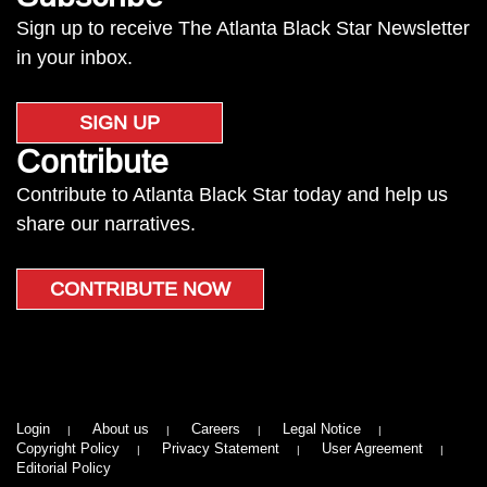
Sign up to receive The Atlanta Black Star Newsletter
in your inbox.
SIGN UP
Contribute
Contribute to Atlanta Black Star today and help us
share our narratives.
CONTRIBUTE NOW
Login
About us
Careers
Legal Notice
Copyright Policy
Privacy Statement
User Agreement
Editorial Policy