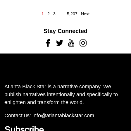
1
2
3
…
5,207
Next
Stay Connected
Facebook
Twitter
Youtube
Instagram
Atlanta Black Star is a narrative company. We
publish narratives intentionally and specifically to
enlighten and transform the world.
Contact us:
info@atlantablackstar.com
Subscribe