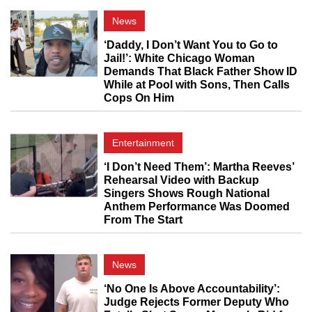
News
‘Daddy, I Don’t Want You to Go to
Jail!’: White Chicago Woman
Demands That Black Father Show ID
While at Pool with Sons, Then Calls
Cops On Him
Entertainment
‘I Don’t Need Them’: Martha Reeves’
Rehearsal Video with Backup
Singers Shows Rough National
Anthem Performance Was Doomed
From The Start
News
‘No One Is Above Accountability’:
Judge Rejects Former Deputy Who