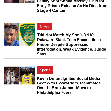
Fatally Shot Sonya Massey’s Bid for
Early Prison Release As He Dies from
Stage 4 Cancer
News
‘Did Not Match My Son’s DNA’:
Delaware Black Teen Faces Life In
Prison Despite Suppressed
Interrogation, Weak Evidence, Judge
Says
Sports
Kevin Durant Ignites Social Media
Beef With Ex-Warriors Teammates
Over LeBron James’ Move to
Philadelphia 76ers