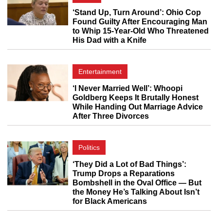
‘Stand Up, Turn Around’: Ohio Cop
Found Guilty After Encouraging Man
to Whip 15-Year-Old Who Threatened
His Dad with a Knife
Entertainment
‘I Never Married Well’: Whoopi
Goldberg Keeps It Brutally Honest
While Handing Out Marriage Advice
After Three Divorces
Politics
‘They Did a Lot of Bad Things’:
Trump Drops a Reparations
Bombshell in the Oval Office — But
the Money He’s Talking About Isn’t
for Black Americans