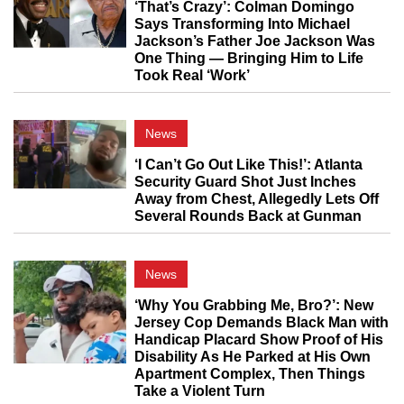
‘That’s Crazy’: Colman Domingo
Says Transforming Into Michael
Jackson’s Father Joe Jackson Was
One Thing — Bringing Him to Life
Took Real ‘Work’
News
‘I Can’t Go Out Like This!’: Atlanta
Security Guard Shot Just Inches
Away from Chest, Allegedly Lets Off
Several Rounds Back at Gunman
News
‘Why You Grabbing Me, Bro?’: New
Jersey Cop Demands Black Man with
Handicap Placard Show Proof of His
Disability As He Parked at His Own
Apartment Complex, Then Things
Take a Violent Turn