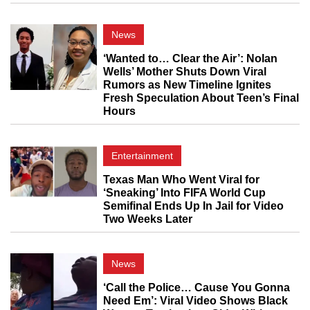
News
‘Wanted to… Clear the Air’: Nolan
Wells’ Mother Shuts Down Viral
Rumors as New Timeline Ignites
Fresh Speculation About Teen’s Final
Hours
Entertainment
Texas Man Who Went Viral for
‘Sneaking’ Into FIFA World Cup
Semifinal Ends Up In Jail for Video
Two Weeks Later
News
‘Call the Police… Cause You Gonna
Need Em’: Viral Video Shows Black