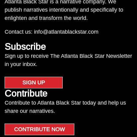
Atlanta Black Star is a narrative company. We
publish narratives intentionally and specifically to
enlighten and transform the world.
Contact us:
info@atlantablackstar.com
Subscribe
Sign up to receive The Atlanta Black Star Newsletter
in your inbox.
SIGN UP
Contribute
Contribute to Atlanta Black Star today and help us
share our narratives.
CONTRIBUTE NOW