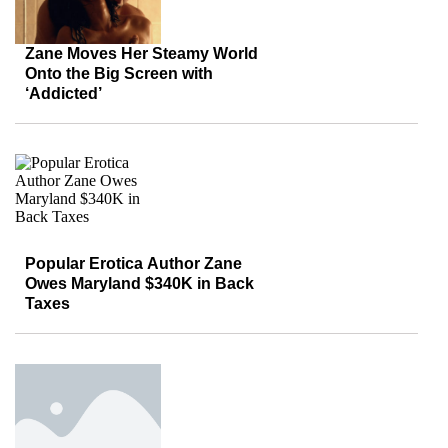
Zane Moves Her Steamy World
Onto the Big Screen with
‘Addicted’
Popular Erotica Author Zane
Owes Maryland $340K in Back
Taxes