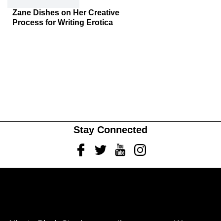
Zane Dishes on Her Creative
Process for Writing Erotica
Stay Connected
Facebook
Twitter
Youtube
Instagram