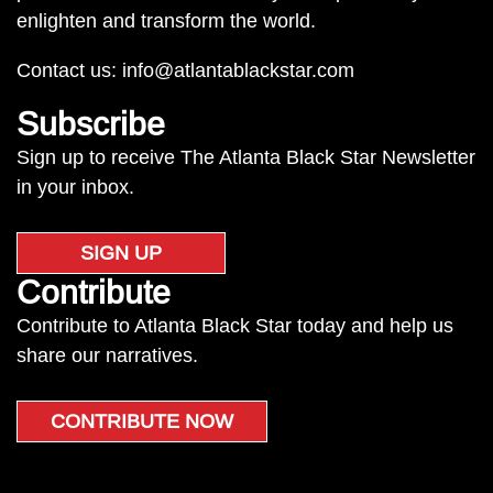
enlighten and transform the world.
Contact us:
info@atlantablackstar.com
Subscribe
Sign up to receive The Atlanta Black Star Newsletter
in your inbox.
SIGN UP
Contribute
Contribute to Atlanta Black Star today and help us
share our narratives.
CONTRIBUTE NOW