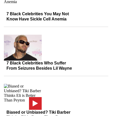
7 Black Celebrities You May Not
Know Have Sickle Cell Anemia
7 Black Celebrities Who Suffer
From Seizures Besides Lil Wayne
Biased or Unbiased? Tiki Barber