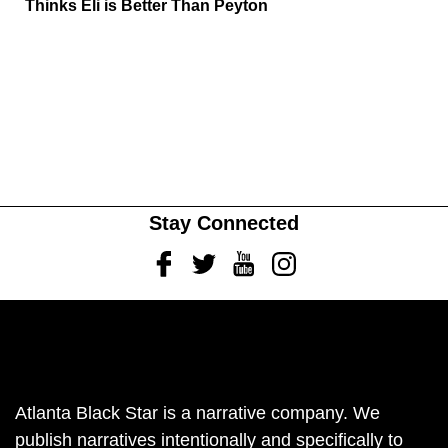
Thinks Eli is Better Than Peyton
Stay Connected
Facebook
Twitter
Youtube
Instagram
Atlanta Black Star is a narrative company. We
publish narratives intentionally and specifically to