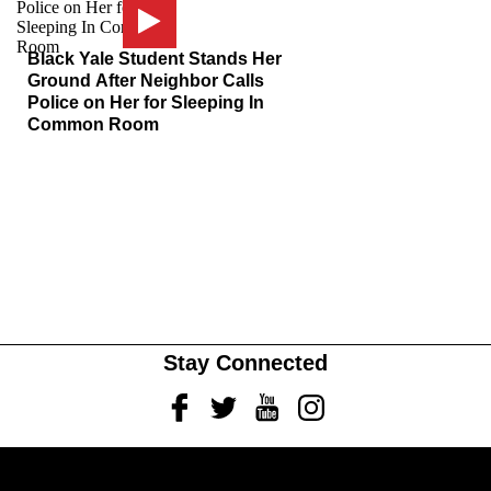
Black Yale Student Stands Her
Ground After Neighbor Calls
Police on Her for Sleeping In
Common Room
Stay Connected
Facebook
Twitter
Youtube
Instagram