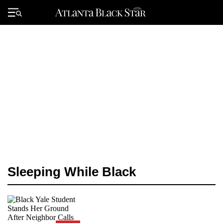
Skip
to
Primary
content
Menu
Sleeping While Black