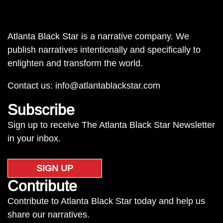
Atlanta Black Star is a narrative company. We
publish narratives intentionally and specifically to
enlighten and transform the world.
Contact us:
info@atlantablackstar.com
Subscribe
Sign up to receive The Atlanta Black Star Newsletter
in your inbox.
SIGN UP
Contribute
Contribute to Atlanta Black Star today and help us
share our narratives.