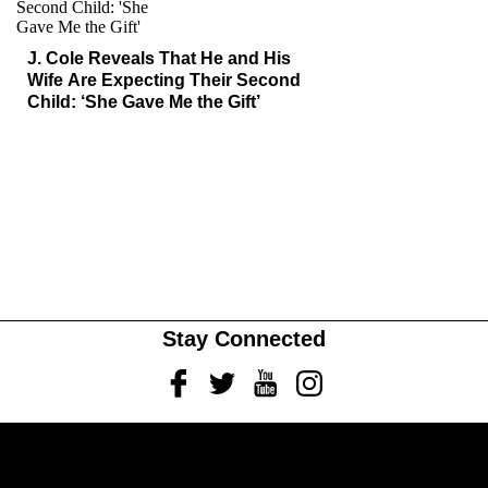
J. Cole Reveals That He and His
Wife Are Expecting Their Second
Child: ‘She Gave Me the Gift’
Stay Connected
Facebook
Twitter
Youtube
Instagram