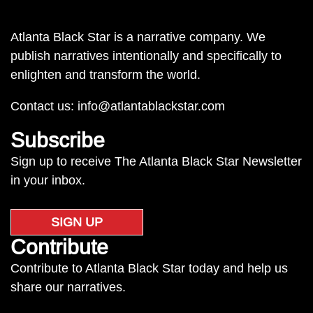
Atlanta Black Star is a narrative company. We
publish narratives intentionally and specifically to
enlighten and transform the world.
Contact us:
info@atlantablackstar.com
Subscribe
Sign up to receive The Atlanta Black Star Newsletter
in your inbox.
SIGN UP
Contribute
Contribute to Atlanta Black Star today and help us
share our narratives.