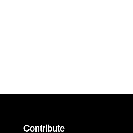
Contribute