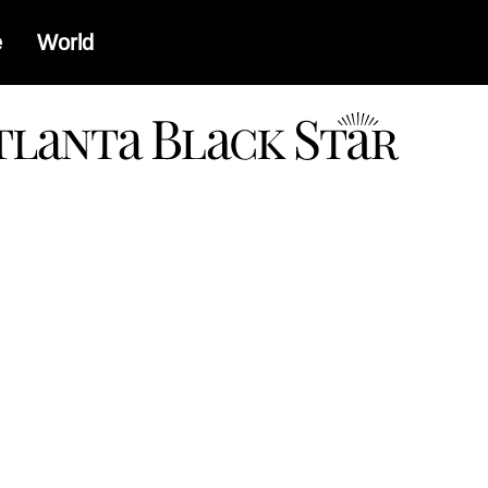
e
World
a