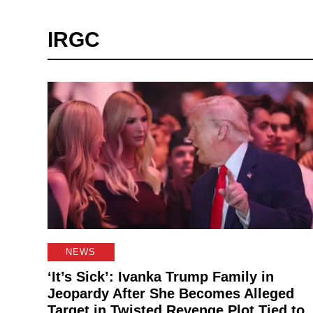
IRGC
NEWS
‘It’s Sick’: Ivanka Trump Family in
Jeopardy After She Becomes Alleged
Target in Twisted Revenge Plot Tied to