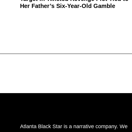
Her Father’s Six-Year-Old Gamble
Atlanta Black Star is a narrative company. We