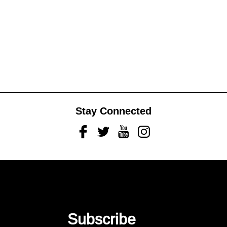
Stay Connected
Facebook
Twitter
Youtube
Instagram
Subscribe