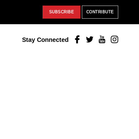
SUBSCRIBE
CONTRIBUTE
Facebook
Twitter
Youtube
Instagram
Stay Connected