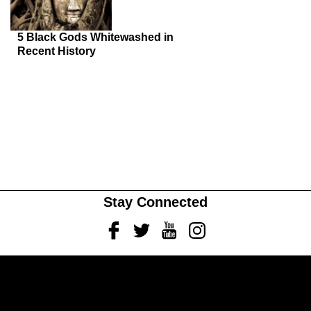
5 Black Gods Whitewashed in
Recent History
Stay Connected
Facebook
Twitter
Youtube
Instagram