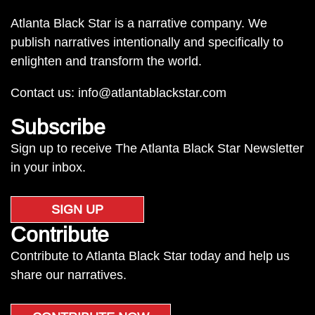
Atlanta Black Star is a narrative company. We
publish narratives intentionally and specifically to
enlighten and transform the world.
Contact us:
info@atlantablackstar.com
Subscribe
Sign up to receive The Atlanta Black Star Newsletter
in your inbox.
SIGN UP
Contribute
Contribute to Atlanta Black Star today and help us
share our narratives.