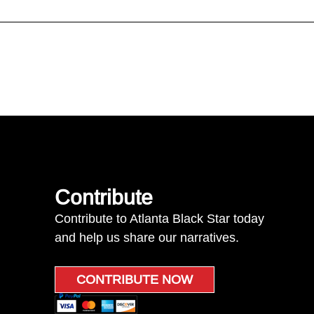
Contribute
Contribute to Atlanta Black Star today
and help us share our narratives.
CONTRIBUTE NOW