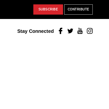
SUBSCRIBE
CONTRIBUTE
Facebook
Twitter
Youtube
Instagram
Stay Connected