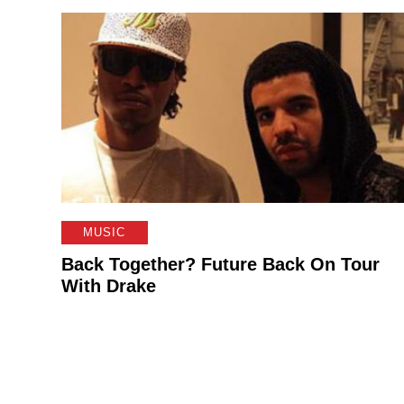
MUSIC
Back Together? Future Back On Tour
With Drake