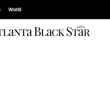
e
World
a