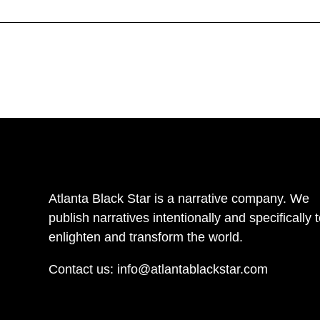
Atlanta Black Star is a narrative company. We
publish narratives intentionally and specifically 
enlighten and transform the world.
Contact us:
info@atlantablackstar.com