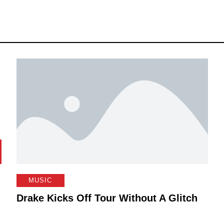
MUSIC
Drake Kicks Off Tour Without A Glitch