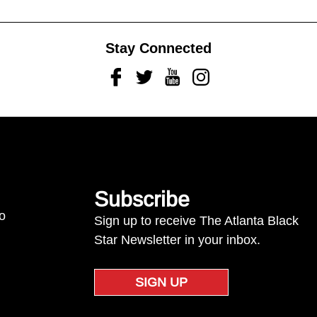
Stay Connected
Facebook
Twitter
Youtube
Instagram
Subscribe
to
Sign up to receive The Atlanta Black
Star Newsletter in your inbox.
SIGN UP