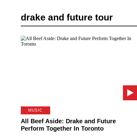
drake and future tour
MUSIC
All Beef Aside: Drake and Future
Perform Together In Toronto