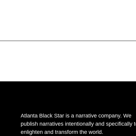
Atlanta Black Star is a narrative company. We
publish narratives intentionally and specifically 
enlighten and transform the world.