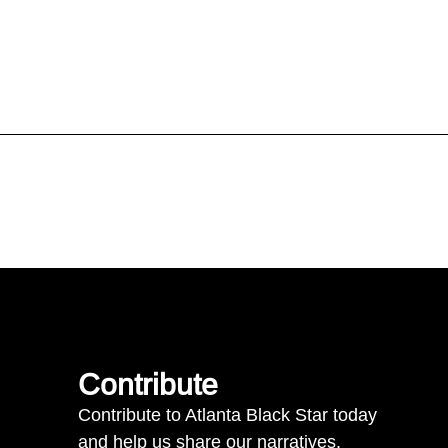
Contribute
Contribute to Atlanta Black Star today
and help us share our narratives.