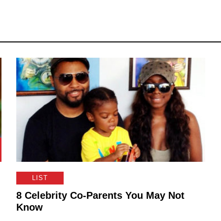
LIST
8 Celebrity Co-Parents You May Not
Know