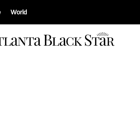
e
World
a