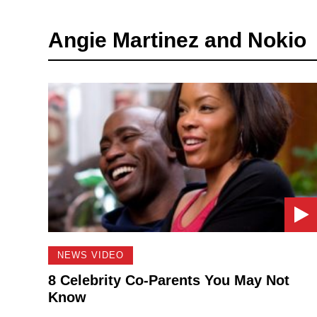
Angie Martinez and Nokio
NEWS VIDEO
8 Celebrity Co-Parents You May Not
Know