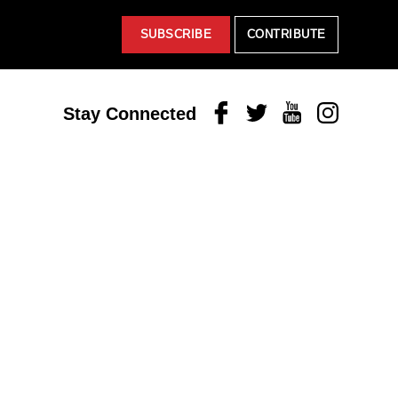
SUBSCRIBE
CONTRIBUTE
Facebook
Twitter
Youtube
Instagram
Stay Connected