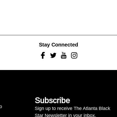
Stay Connected
Facebook
Twitter
Youtube
Instagram
Subscribe
to
Sign up to receive The Atlanta Black
Star Newsletter in your inbox.