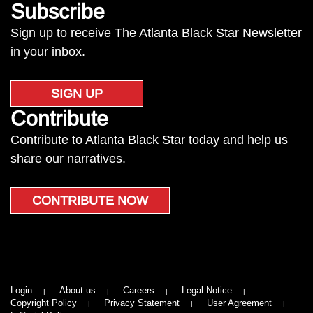
Subscribe
Sign up to receive The Atlanta Black Star Newsletter
in your inbox.
SIGN UP
Contribute
Contribute to Atlanta Black Star today and help us
share our narratives.
CONTRIBUTE NOW
Login
About us
Careers
Legal Notice
Copyright Policy
Privacy Statement
User Agreement