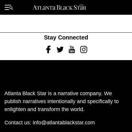
Skip
to
Primary
content
Menu
Stay Connected
Facebook
Twitter
Youtube
Instagram
Atlanta Black Star is a narrative company. We
publish narratives intentionally and specifically to
enlighten and transform the world.
Contact us:
info@atlantablackstar.com