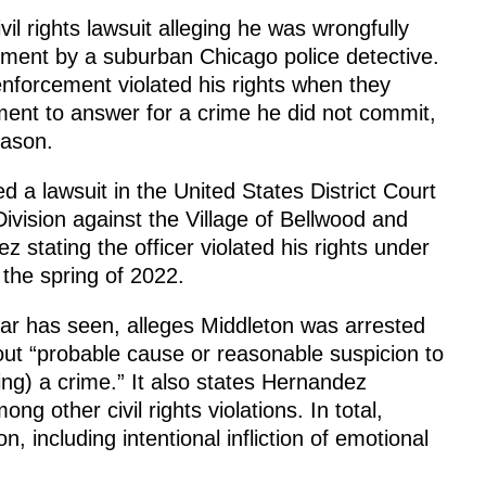
vil rights lawsuit alleging he was wrongfully
nment by a suburban Chicago police detective.
nforcement violated his rights when they
ment to answer for a crime he did not commit,
eason.
d a lawsuit in the United States District Court
 Division against the Village of Bellwood and
 stating the officer violated his rights under
the spring of 2022.
tar has seen, alleges Middleton was arrested
out “probable cause or reasonable suspicion to
ng) a crime.” It also states Hernandez
ng other civil rights violations. In total,
, including intentional infliction of emotional