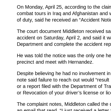
On Monday, April 25, according to the claim
combat tours in Iraq and Afghanistan and w
of duty, said he received an “Accident Noti
The court document Middleton received said
accident on Saturday, April 2, and said it w
Department and complete the accident repo
He was told the notice was the only one he
precinct and meet with Hernandez.
Despite believing he had no involvement i
note said failure to reach out would “result 
or a report filed with the Department of Tr
or Revocation of your driver’s license or li
The complaint notes, Middleton called the d
an email that read, “I just received a lett