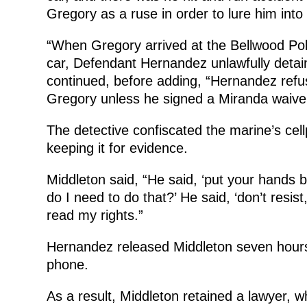
Gregory as a ruse in order to lure him into
“When Gregory arrived at the Bellwood Poli
car, Defendant Hernandez unlawfully detai
continued, before adding, “Hernandez refu
Gregory unless he signed a Miranda waiver
The detective confiscated the marine’s cell
keeping it for evidence.
Middleton said, “He said, ‘put your hands 
do I need to do that?’ He said, ‘don’t resist,
read my rights.”
Hernandez released Middleton seven hours 
phone.
As a result, Middleton retained a lawyer, 