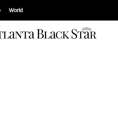
e
World
a