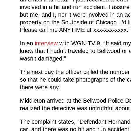
involved in a hit and run accident. I assur
but me, and I, nor it were involved in an ac
property on the Southside of Chicago. I’d li
Please call me ANYTIME at xxx-xxx-xxxx.”
In an
interview
with WGN-TV 9, “It said my v
knew that I hadn’t traveled to Bellwood or
wasn’t damaged.”
The next day the officer called the number
so that he could take photographs of the ca
there were any.
Middleton arrived at the Bellwood Police 
realized the detective was untruthful abou
The complaint states, “Defendant Hernande
car, and there was no hit and run accident 