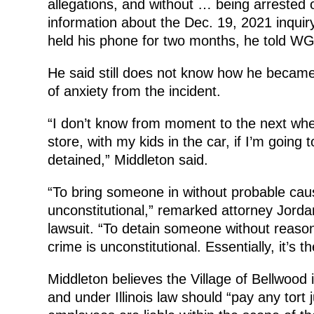
allegations, and without … being arrested o
information about the Dec. 19, 2021 inquir
held his phone for two months, he told W
He said still does not know how he became a
of anxiety from the incident.
“I don’t know from moment to the next whet
store, with my kids in the car, if I’m going
detained,” Middleton said.
“To bring someone in without probable caus
unconstitutional,” remarked attorney Jorda
lawsuit. “To detain someone without reason
crime is unconstitutional. Essentially, it’s th
Middleton believes the Village of Bellwood i
and under Illinois law should “pay any tor