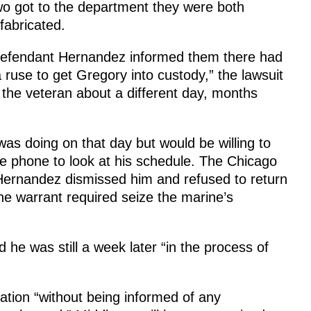
wo got to the department they were both
fabricated.
Defendant Hernandez informed them there had
 ruse to get Gregory into custody,” the lawsuit
he veteran about a different day, months
as doing on that day but would be willing to
he phone to look at his schedule. The Chicago
 Hernandez dismissed him and refused to return
he warrant required seize the marine’s
he was still a week later “in the process of
tation “without being informed of any