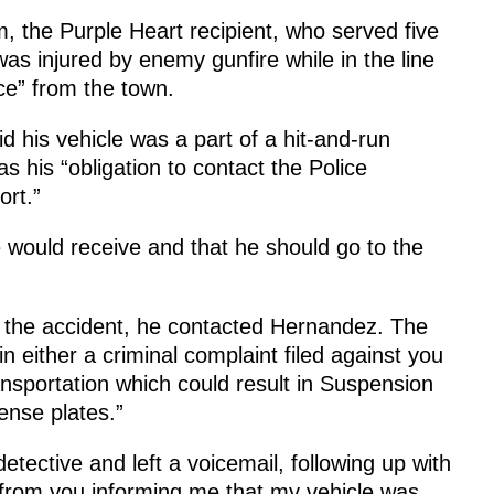
, the Purple Heart recipient, who served five
as injured by enemy gunfire while in the line
ce” from the town.
 his vehicle was a part of a hit-and-run
as his “obligation to contact the Police
rt.”
 would receive and that he should go to the
n the accident, he contacted Hernandez. The
in either a criminal complaint filed against you
ansportation which could result in Suspension
cense plates.”
etective and left a voicemail, following up with
er from you informing me that my vehicle was