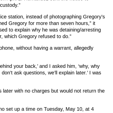
 custody.”
ce station, instead of photographing Gregory’s
ned Gregory for more than seven hours,” it
sed to explain why he was detaining/arresting
, which Gregory refused to do.”
phone, without having a warrant, allegedly
behind your back,’ and I asked him, ‘why, why
 don’t ask questions, we’ll explain later.’ I was
later with no charges but would not return the
who set up a time on Tuesday, May 10, at 4