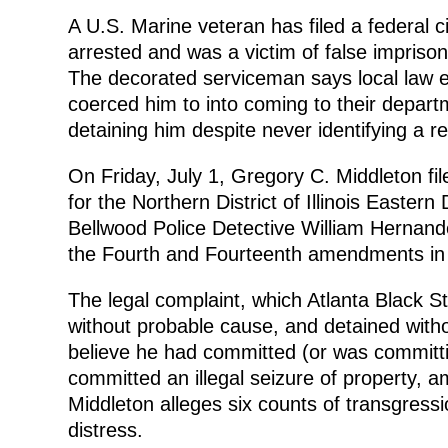
A U.S. Marine veteran has filed a federal ci
arrested and was a victim of false impriso
The decorated serviceman says local law e
coerced him to into coming to their depart
detaining him despite never identifying a r
On Friday, July 1, Gregory C. Middleton file
for the Northern District of Illinois Eastern
Bellwood Police Detective William Hernandez
the Fourth and Fourteenth amendments in 
The legal complaint, which Atlanta Black S
without probable cause, and detained with
believe he had committed (or was committi
committed an illegal seizure of property, amo
Middleton alleges six counts of transgression
distress.