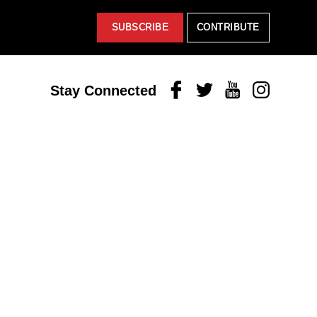
SUBSCRIBE
CONTRIBUTE
Facebook
Twitter
Youtube
Instagram
Stay Connected