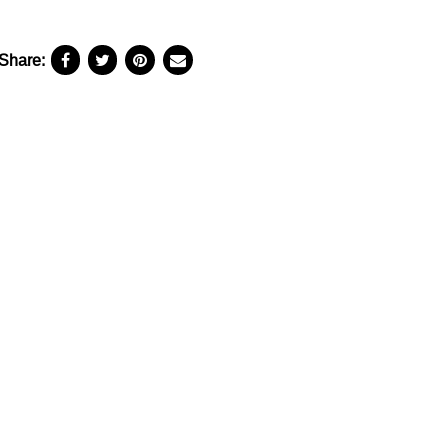
Share: