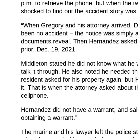
p.m. to retrieve the phone, but when the t
shocked to find out the accident story was 
“When Gregory and his attorney arrived, 
been no accident – the notice was simply a
documents reveal. Then Hernandez asked t
prior, Dec. 19, 2021.
Middleton stated he did not know what he w
talk it through. He also noted he needed t
resident asked for his property again, but
it. That is when the attorney asked about t
cellphone.
Hernandez did not have a warrant, and said 
obtaining a warrant.”
The marine and his lawyer left the police s