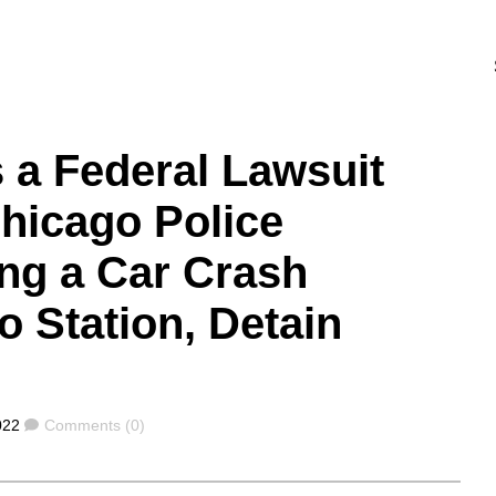
s a Federal Lawsuit
hicago Police
ng a Car Crash
o Station, Detain
Comments
022
Comments (0)