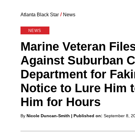
Atlanta Black Star
/
News
NEWS
Marine Veteran File
Against Suburban C
Department for Faki
Notice to Lure Him t
Him for Hours
Posted
By
Nicole Duncan-Smith
| Published on:
September 8, 2
by