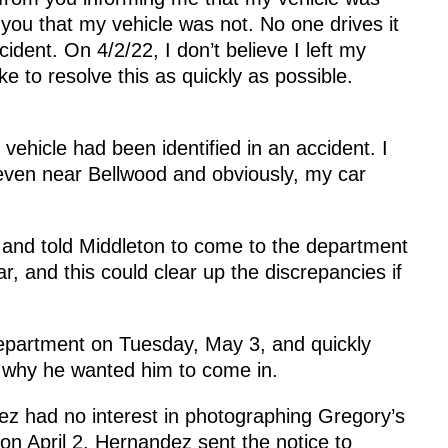
e you that my vehicle was not. No one drives it
cident. On 4/2/22, I don’t believe I left my
ke to resolve this as quickly as possible.
ehicle had been identified in an accident. I
 even near Bellwood and obviously, my car
 and told Middleton to come to the department
r, and this could clear up the discrepancies if
Department on Tuesday, May 3, and quickly
t why he wanted him to come in.
z had no interest in photographing Gregory’s
on April 2. Hernandez sent the notice to