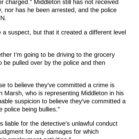
r charged.” Middleton still has not received
y, nor has he been arrested, and the police
GN.
 suspect, but that it created a different level
her I’m going to be driving to the grocery
 to be pulled over by the police and then
e to believe they’ve committed a crime is
n Marsh, who is representing Middleton in his
able suspicion to believe they’ve committed a
e police being bullies.”
s liable for the detective’s unlawful conduct
t judgment for any damages for which