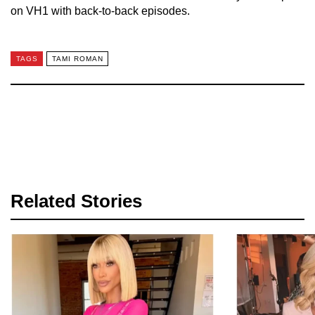
on VH1 with back-to-back episodes.
TAGS
TAMI ROMAN
Related Stories