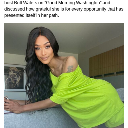
host Britt Waters on “Good Morning Washington” and
discussed how grateful she is for every opportunity that has
presented itself in her path.