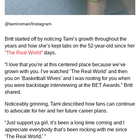
@tamiroman/Instagram
Britt started off by noticing Tami’s growth throughout the
years and how she’s kept tabs on the 52-year-old since her
“The Real World”
days.
“I love that you’re at this centered place because we’ve
grown with you. I’ve watched ‘The Real World’ and then
you on ‘Basketball Wives’ and I was rooting for you when
you were backstage interviewing at the BET Awards.” Britt
shared.
Noticeably grinning, Tami described how fans can continue
to advocate for her and her future career plans.
“Just support ya girl, it’s been a long time coming and I
appreciate everybody that’s been rocking with me since
‘The Real World.’ ”