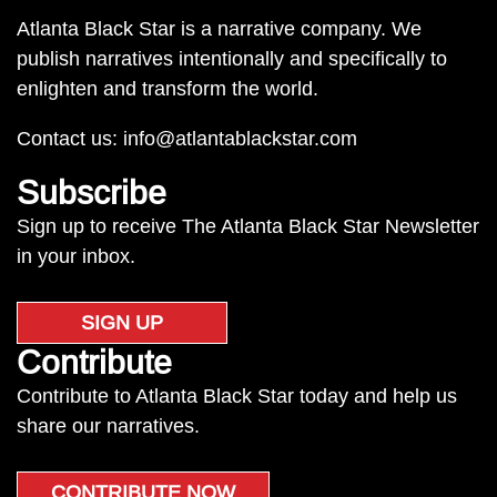
Atlanta Black Star is a narrative company. We
publish narratives intentionally and specifically to
enlighten and transform the world.
Contact us:
info@atlantablackstar.com
Subscribe
Sign up to receive The Atlanta Black Star Newsletter
in your inbox.
SIGN UP
Contribute
Contribute to Atlanta Black Star today and help us
share our narratives.
CONTRIBUTE NOW