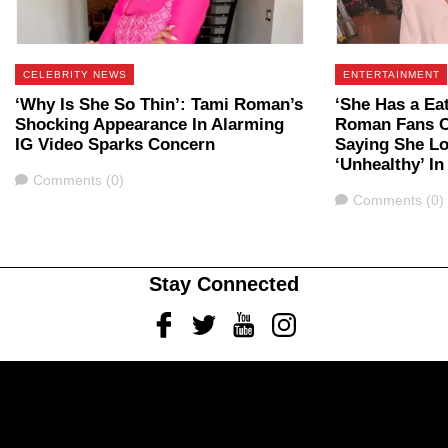
CELEBRITY NEWS
ENTERTAINMENT
‘Why Is She So Thin’: Tami Roman’s
‘She Has a Ea
Shocking Appearance In Alarming
Roman Fans C
IG Video Sparks Concern
Saying She Lo
‘Unhealthy’ I
Comments
Comments (0)
Comments
Comments (0)
Stay Connected
Facebook
Twitter
Youtube
Instagram