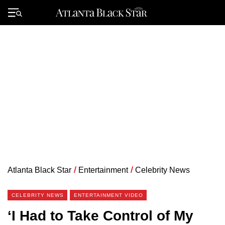
Skip
to
Primary
content
Menu
Atlanta Black Star
/
Entertainment
/
Celebrity News
CELEBRITY NEWS
ENTERTAINMENT VIDEO
‘I Had to Take Control of My