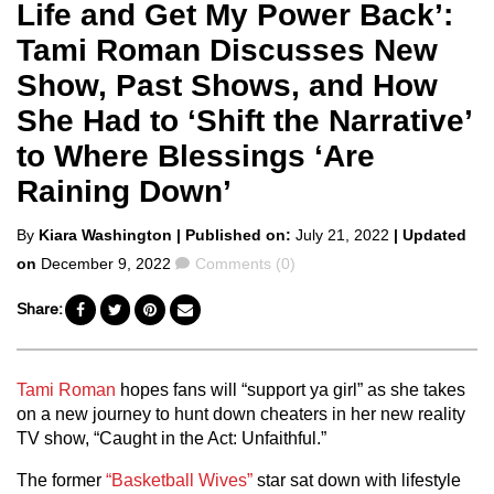
Life and Get My Power Back’:
Tami Roman Discusses New
Show, Past Shows, and How
She Had to ‘Shift the Narrative’
to Where Blessings ‘Are
Raining Down’
Posted
By
Kiara Washington
| Published on:
July 21, 2022
| Updated
by
Comments
on
December 9, 2022
Comments (0)
Share:
Tami Roman
hopes fans will “support ya girl” as she takes
on a new journey to hunt down cheaters in her new reality
TV show, “Caught in the Act: Unfaithful.”
The former
“Basketball Wives”
star sat down with lifestyle