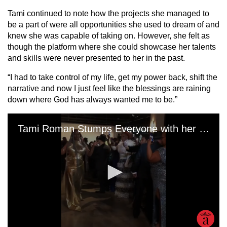
Tami continued to note how the projects she managed to
be a part of were all opportunities she used to dream of and
knew she was capable of taking on. However, she felt as
though the platform where she could showcase her talents
and skills were never presented to her in the past.
“I had to take control of my life, get my power back, shift the
narrative and now I just feel like the blessings are raining
down where God has always wanted me to be.”