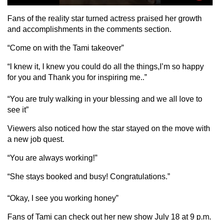
Fans of the reality star turned actress praised her growth
and accomplishments in the comments section.
“Come on with the Tami takeover”
“I knew it, I knew you could do all the things,I’m so happy
for you and Thank you for inspiring me..”
“You are truly walking in your blessing and we all love to
see it”
Viewers also noticed how the star stayed on the move with
a new job quest.
“You are always working!”
“She stays booked and busy! Congratulations.”
“Okay, I see you working honey”
Fans of Tami can check out her new show July 18 at 9 p.m.