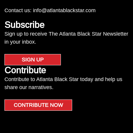
Contact us:
info@atlantablackstar.com
Subscribe
Sign up to receive The Atlanta Black Star Newsletter
in your inbox.
SIGN UP
Contribute
Contribute to Atlanta Black Star today and help us
share our narratives.
CONTRIBUTE NOW