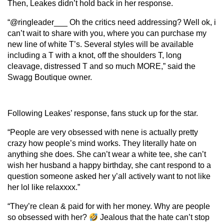
Then, Leakes didn’t hold back in her response.
“@ringleader___ Oh the critics need addressing? Well ok, i
can’t wait to share with you, where you can purchase my
new line of white T’s. Several styles will be available
including a T with a knot, off the shoulders T, long
cleavage, distressed T and so much MORE,” said the
Swagg Boutique owner.
Following Leakes’ response, fans stuck up for the star.
“People are very obsessed with nene is actually pretty
crazy how people’s mind works. They literally hate on
anything she does. She can’t wear a white tee, she can’t
wish her husband a happy birthday, she cant respond to a
question someone asked her y’all actively want to not like
her lol like relaxxxx.”
“They’re clean & paid for with her money. Why are people
so obsessed with her?
Jealous that the hate can’t stop