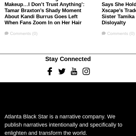
Makeup…I Don’t Trust Anything’:
Says She Hold
Tamar Braxton’s Shady Moment
Xscape’s Trad
About Kandi Burrus Goes Left
Sister Tamika 
When Fans Zoom In on Her Hair
Disloyalty
Comments
Comments
Comments (0)
Comments (0)
Stay Connected
Facebook
Twitter
Youtube
Instagram
Atlanta Black Star is a narrative company. We
publish narratives intentionally and specifically to
enlighten and transform the world.