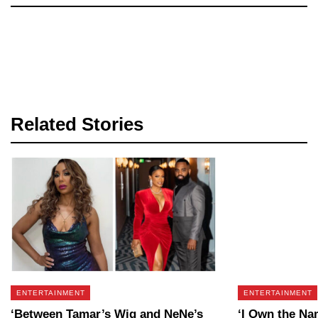
Related Stories
ENTERTAINMENT
ENTERTAINMENT
‘Between Tamar’s Wig and NeNe’s
‘I Own the Na