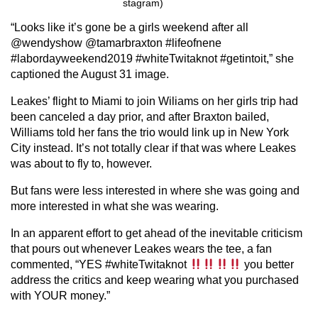
stagram)
“Looks like it’s gone be a girls weekend after all
@wendyshow @tamarbraxton #lifeofnene
#labordayweekend2019 #whiteTwitaknot #getintoit,” she
captioned the August 31 image.
Leakes’ flight to Miami to join Wiliams on her girls trip had
been canceled a day prior, and after Braxton bailed,
Williams told her fans the trio would link up in New York
City instead. It’s not totally clear if that was where Leakes
was about to fly to, however.
But fans were less interested in where she was going and
more interested in what she was wearing.
In an apparent effort to get ahead of the inevitable criticism
that pours out whenever Leakes wears the tee, a fan
commented, “YES #whiteTwitaknot
you better
address the critics and keep wearing what you purchased
with YOUR money.”