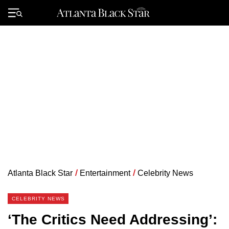
Skip
to
Primary
content
Menu
Atlanta Black Star
/
Entertainment
/
Celebrity News
CELEBRITY NEWS
‘The Critics Need Addressing’: