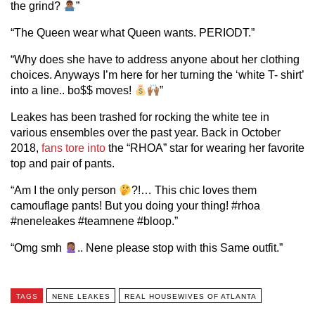
the grind?
”
“The Queen wear what Queen wants. PERIODT.”
“Why does she have to address anyone about her clothing
choices. Anyways I’m here for her turning the ‘white T- shirt’
into a line.. bo$$ moves!
”
Leakes has been trashed for rocking the white tee in
various ensembles over the past year. Back in October
2018,
fans tore into
the “RHOA” star for wearing her favorite
top and pair of pants.
“Am I the only person
?!… This chic loves them
camouflage pants! But you doing your thing! #rhoa
#neneleakes #teamnene #bloop.”
“Omg smh
.. Nene please stop with this Same outfit.”
TAGS
NENE LEAKES
REAL HOUSEWIVES OF ATLANTA