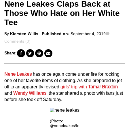
Nene Leakes Claps Back at
Those Who Hate on Her White
Tee
Posted
Comment
By
Kiersten Willis
| Published on:
September 4, 2019
by
Comments (0)
Share:
Nene Leakes
has once again come under fire for rocking
one of her favorite items of clothing. As she prepared to jet
off to an apparently revised
girls’ trip with
Tamar Braxton
and
Wendy Williams
, the star shared a photo with fans just
before she took off Saturday.
(Photo:
@neneleakes/In