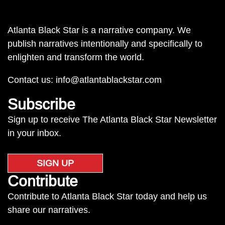
Atlanta Black Star is a narrative company. We
publish narratives intentionally and specifically to
enlighten and transform the world.
Contact us:
info@atlantablackstar.com
Subscribe
Sign up to receive The Atlanta Black Star Newsletter
in your inbox.
SIGN UP
Contribute
Contribute to Atlanta Black Star today and help us
share our narratives.