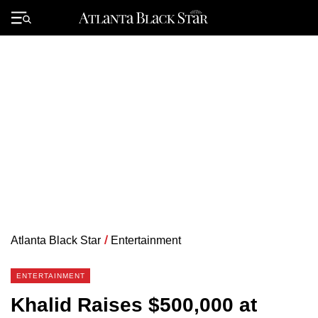
Skip
to
Primary
content
Menu
Atlanta Black Star
/
Entertainment
ENTERTAINMENT
Khalid Raises $500,000 at