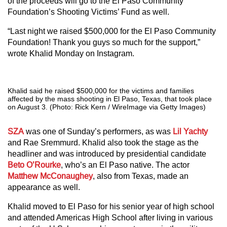
of the proceeds will go to the El Paso Community
Foundation’s Shooting Victims’ Fund as well.
“Last night we raised $500,000 for the El Paso Community
Foundation! Thank you guys so much for the support,”
wrote Khalid Monday on Instagram.
Khalid said he raised $500,000 for the victims and families
affected by the mass shooting in El Paso, Texas, that took place
on August 3. (Photo: Rick Kern / WireImage via Getty Images)
SZA
was one of Sunday’s performers, as was
Lil Yachty
and Rae Sremmurd. Khalid also took the stage as the
headliner and was introduced by presidential candidate
Beto O’Rourke
, who’s an El Paso native. The actor
Matthew McConaughey
, also from Texas, made an
appearance as well.
Khalid moved to El Paso for his senior year of high school
and attended Americas High School after living in various