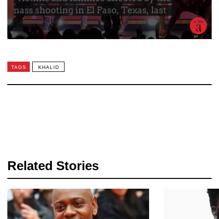
TAGS
KHALID
Related Stories