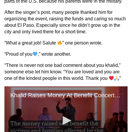
parts of the U.S. because his parents were in the military.
After the singer’s post, many people thanked him for
organizing the event, raising the funds and caring so much
about El Paso. Especially since he didn’t grow up in the
city and only lived there for a short time.
“What a great job! Salute
” one person wrote.
“Proud of you
,” wrote another.
“There is never not one bad comment about you khalid,”
someone else let him know. “You are loved and you are
one of the kindest people in this world. Thank you
”