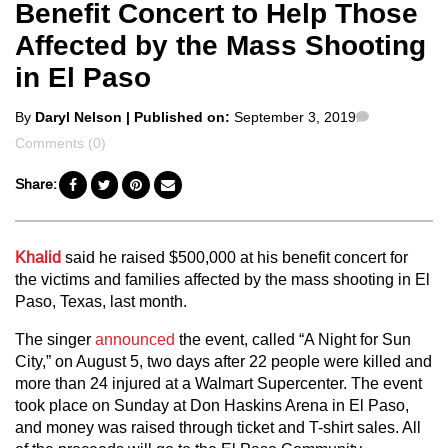
Benefit Concert to Help Those
Affected by the Mass Shooting
in El Paso
Posted
Comments
By
Daryl Nelson
| Published on:
September 3, 2019
by
Comments (0)
Share:
Khalid
said he raised $500,000 at his benefit concert for
the victims and families affected by the mass shooting in El
Paso, Texas, last month.
The singer
announced
the event, called “A Night for Sun
City,” on August 5, two days after 22 people were killed and
more than 24 injured at a Walmart Supercenter. The event
took place on Sunday at Don Haskins Arena in El Paso,
and money was raised through ticket and T-shirt sales. All