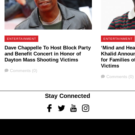
ENTERTAINMENT
ENTERTAINMENT
Dave Chappelle To Host Block Party
‘Mind and Hea
and Benefit Concert in Honor of
Khalid Announ
Dayton Mass Shooting Victims
for Families o
Victims
Comments
Comments (0)
Comments
Comments (0)
Stay Connected
Facebook
Twitter
Youtube
Instagram