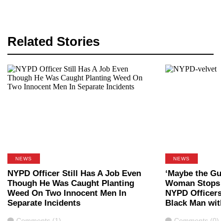
Related Stories
NEWS
NEWS
NYPD Officer Still Has A Job Even
‘Maybe the Gu
Though He Was Caught Planting
Woman Stops 
Weed On Two Innocent Men In
NYPD Officer
Separate Incidents
Black Man wit
Comments
Comments
Comments (1)
Comments (0)