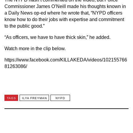
Commissioner James O’Neill made his thoughts known in
a Daily News op-ed where he wrote that, “NYPD officers
know how to do their jobs with expertise and commitment
to the public good.”
“As officers, we have to have thick skin,” he added.
Watch more in the clip below.
https://www.facebook.com/KILLAKEDA/videos/102155766
81263086/
TAGS
ILYA FREYMAN
NYPD