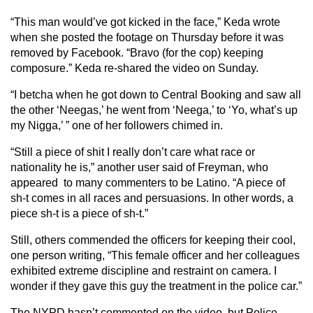
“This man would’ve got kicked in the face,” Keda wrote
when she posted the footage on Thursday before it was
removed by Facebook. “Bravo (for the cop) keeping
composure.” Keda re-shared the video on Sunday.
“I betcha when he got down to Central Booking and saw all
the other ‘Neegas,’ he went from ‘Neega,’ to ‘Yo, what’s up
my Nigga,’ ” one of her followers chimed in.
“Still a piece of shit I really don’t care what race or
nationality he is,” another user said of Freyman, who
appeared to many commenters to be Latino. “A piece of
sh-t comes in all races and persuasions. In other words, a
piece sh-t is a piece of sh-t.”
Still, others commended the officers for keeping their cool,
one person writing, “This female officer and her colleagues
exhibited extreme discipline and restraint on camera. I
wonder if they gave this guy the treatment in the police car.”
The NYPD hasn’t commented on the video, but Police