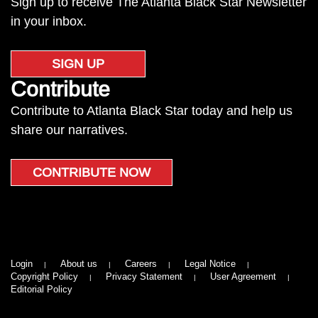
Sign up to receive The Atlanta Black Star Newsletter
in your inbox.
SIGN UP
Contribute
Contribute to Atlanta Black Star today and help us
share our narratives.
CONTRIBUTE NOW
Login
About us
Careers
Legal Notice
Copyright Policy
Privacy Statement
User Agreement
Editorial Policy