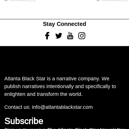
Stay Connected
Facebook
Twitter
Youtube
Instagram
Atlanta Black Star is a narrative company. We
publish narratives intentionally and specifically to
enlighten and transform the world.
Contact us:
info@atlantablackstar.com
Subscribe