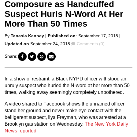
Composure as Handcuffed
Suspect Hurls N-Word At Her
More Than 50 Times
Posted
By
Tanasia Kenney
| Published on:
September 17, 2018
|
by
Comments
Updated on
September 24, 2018
Comments (0)
Share:
In a show of restraint, a Black NYPD officer withstood an
unruly suspect who hurled the N-word at her more than 50
times, walking away seemingly completely unbothered.
A video shared to Facebook shows the unnamed officer
stand her ground and never make eye contact with the
belligerent suspect, Ilya Freyman, who was arrested at a
Brooklyn gas station on Wednesday,
The New York Daily
News reported
.