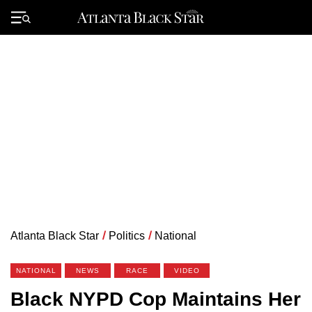
Skip
to
Primary
content
Menu
Atlanta Black Star
/
Politics
/
National
NATIONAL
NEWS
RACE
VIDEO
Black NYPD Cop Maintains Her