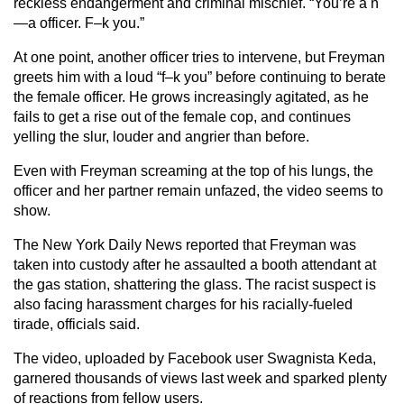
reckless endangerment and criminal mischief. “You’re a n
—a officer. F–k you.”
At one point, another officer tries to intervene, but Freyman
greets him with a loud “f–k you” before continuing to berate
the female officer. He grows increasingly agitated, as he
fails to get a rise out of the female cop, and continues
yelling the slur, louder and angrier than before.
Even with Freyman screaming at the top of his lungs, the
officer and her partner remain unfazed, the video seems to
show.
The New York Daily News reported that Freyman was
taken into custody after he assaulted a booth attendant at
the gas station, shattering the glass. The racist suspect is
also facing harassment charges for his racially-fueled
tirade, officials said.
The video, uploaded by Facebook user Swagnista Keda,
garnered thousands of views last week and sparked plenty
of reactions from fellow users.