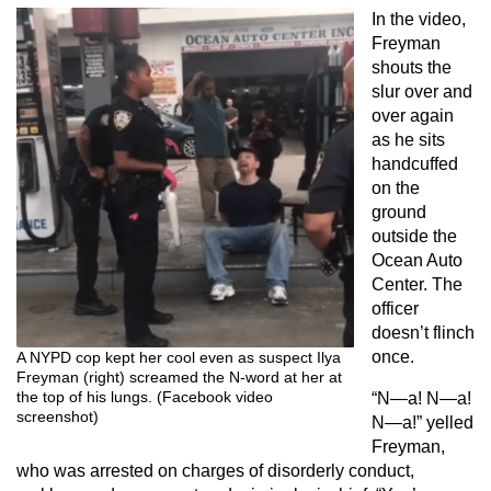
In the video,
Freyman
shouts the
slur over and
over again
as he sits
handcuffed
on the
ground
outside the
Ocean Auto
Center. The
officer
doesn’t flinch
once.
A NYPD cop kept her cool even as suspect Ilya
Freyman (right) screamed the N-word at her at
the top of his lungs. (Facebook video
“N—a! N—a!
screenshot)
N—a!” yelled
Freyman,
who was arrested on charges of disorderly conduct,