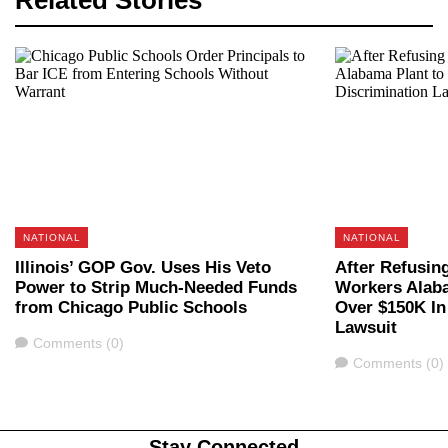
Related Stories
NATIONAL
NATIONAL
Illinois’ GOP Gov. Uses His Veto
After Refusin
Power to Strip Much-Needed Funds
Workers Alaba
from Chicago Public Schools
Over $150K In
Lawsuit
Comments
Comments (0)
Comments
Comments (0)
Stay Connected