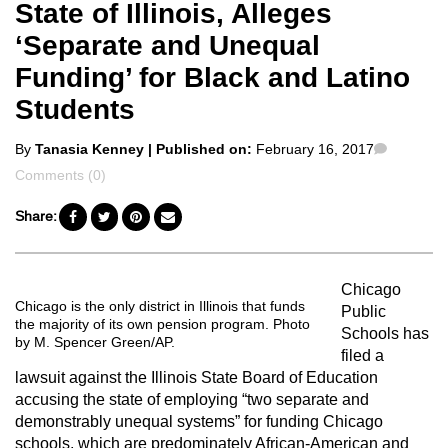
State of Illinois, Alleges
‘Separate and Unequal
Funding’ for Black and Latino
Students
Posted
Commen
By
Tanasia Kenney
| Published on:
February 16, 2017
by
Comments (0)
Share:
Chicago
Chicago is the only district in Illinois that funds
Public
the majority of its own pension program. Photo
Schools has
by M. Spencer Green/AP.
filed a
lawsuit against the Illinois State Board of Education
accusing the state of employing “two separate and
demonstrably unequal systems” for funding Chicago
schools, which are predominately African-American and