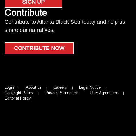
SIGN UP
Contribute
Contribute to Atlanta Black Star today and help us
share our narratives.
CONTRIBUTE NOW
Login
About us
Careers
Legal Notice
Copyright Policy
Privacy Statement
User Agreement
Editorial Policy