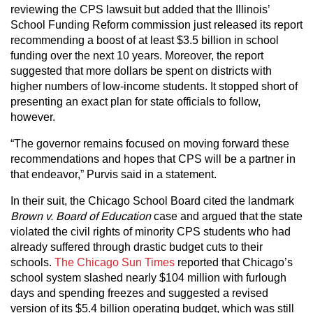
reviewing the CPS lawsuit but added that the Illinois’
School Funding Reform commission just released its report
recommending a boost of at least $3.5 billion in school
funding over the next 10 years. Moreover, the report
suggested that more dollars be spent on districts with
higher numbers of low-income students. It stopped short of
presenting an exact plan for state officials to follow,
however.
“The governor remains focused on moving forward these
recommendations and hopes that CPS will be a partner in
that endeavor,” Purvis said in a statement.
In their suit, the Chicago School Board cited the landmark
Brown v. Board of Education
case and argued that the state
violated the civil rights of minority CPS students who had
already suffered through drastic budget cuts to their
schools.
The Chicago Sun Times
reported that Chicago’s
school system slashed nearly $104 million with furlough
days and spending freezes and suggested a revised
version of its $5.4 billion operating budget, which was still