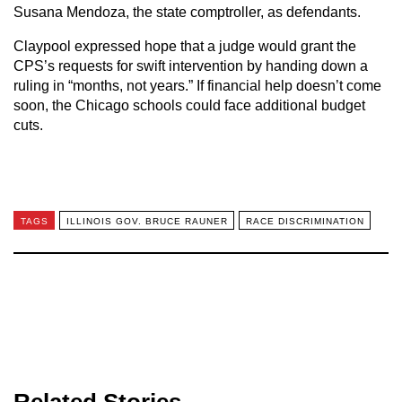
Susana Mendoza, the state comptroller, as defendants.
Claypool expressed hope that a judge would grant the
CPS’s requests for swift intervention by handing down a
ruling in “months, not years.” If financial help doesn’t come
soon, the Chicago schools could face additional budget
cuts.
TAGS
ILLINOIS GOV. BRUCE RAUNER
RACE DISCRIMINATION