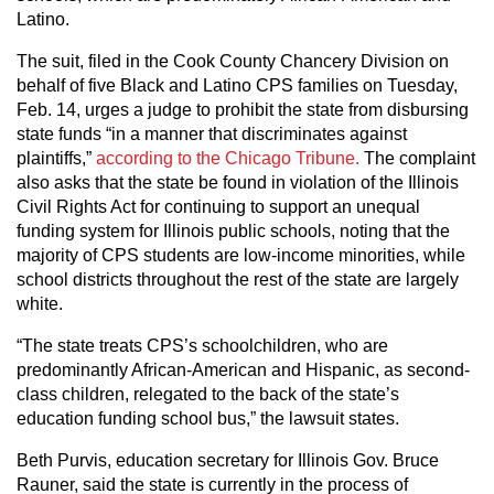
Latino.
The suit, filed in the Cook County Chancery Division on
behalf of five Black and Latino CPS families on Tuesday,
Feb. 14, urges a judge to prohibit the state from disbursing
state funds “in a manner that discriminates against
plaintiffs,”
according to the Chicago Tribune.
The complaint
also asks that the state be found in violation of the Illinois
Civil Rights Act for continuing to support an unequal
funding system for Illinois public schools, noting that the
majority of CPS students are low-income minorities, while
school districts throughout the rest of the state are largely
white.
“The state treats CPS’s schoolchildren, who are
predominantly African-American and Hispanic, as second-
class children, relegated to the back of the state’s
education funding school bus,” the lawsuit states.
Beth Purvis, education secretary for Illinois Gov. Bruce
Rauner, said the state is currently in the process of