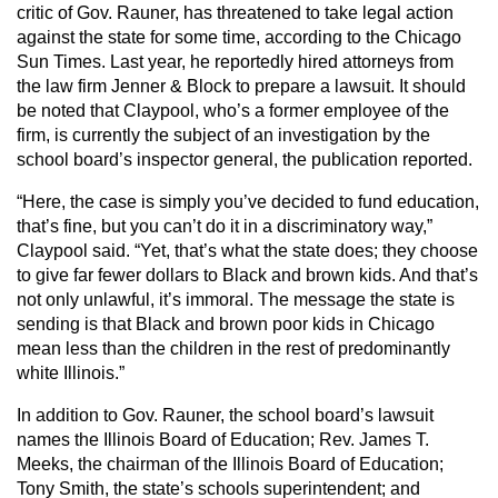
critic of Gov. Rauner, has threatened to take legal action
against the state for some time, according to the Chicago
Sun Times. Last year, he reportedly hired attorneys from
the law firm Jenner & Block to prepare a lawsuit. It should
be noted that Claypool, who’s a former employee of the
firm, is currently the subject of an investigation by the
school board’s inspector general, the publication reported.
“Here, the case is simply you’ve decided to fund education,
that’s fine, but you can’t do it in a discriminatory way,”
Claypool said. “Yet, that’s what the state does; they choose
to give far fewer dollars to Black and brown kids. And that’s
not only unlawful, it’s immoral. The message the state is
sending is that Black and brown poor kids in Chicago
mean less than the children in the rest of predominantly
white Illinois.”
In addition to Gov. Rauner, the school board’s lawsuit
names the Illinois Board of Education; Rev. James T.
Meeks, the chairman of the Illinois Board of Education;
Tony Smith, the state’s schools superintendent; and