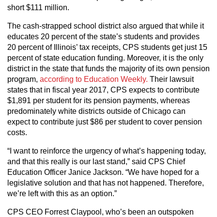
short $111 million.
The cash-strapped school district also argued that while it
educates 20 percent of the state’s students and provides
20 percent of Illinois’ tax receipts, CPS students get just 15
percent of state education funding. Moreover, it is the only
district in the state that funds the majority of its own pension
program,
according to Education Weekly.
Their lawsuit
states that in fiscal year 2017, CPS expects to contribute
$1,891 per student for its pension payments, whereas
predominately white districts outside of Chicago can
expect to contribute just $86 per student to cover pension
costs.
“I want to reinforce the urgency of what’s happening today,
and that this really is our last stand,” said CPS Chief
Education Officer Janice Jackson. “We have hoped for a
legislative solution and that has not happened. Therefore,
we’re left with this as an option.”
CPS CEO Forrest Claypool, who’s been an outspoken