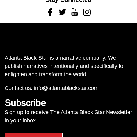
Facebook
Twitter
Youtube
Instagram
Atlanta Black Star is a narrative company. We
publish narratives intentionally and specifically to
enlighten and transform the world.
Contact us:
info@atlantablackstar.com
Subscribe
Sign up to receive The Atlanta Black Star Newsletter
in your inbox.