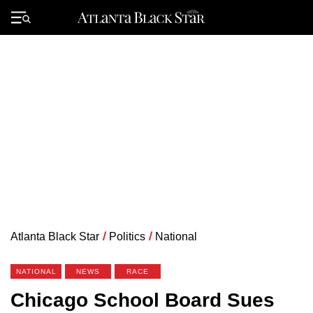
Skip
to
Primary
content
Menu
Atlanta Black Star
/
Politics
/
National
NATIONAL
NEWS
RACE
Chicago School Board Sues