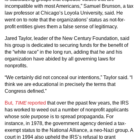
incompatible with most Americans,” Samuel Brunson, a tax
law professor at Chicago’s Loyola University, said. He
went on to note that the organizations’ status as not-for-
profit entities gives them a false sense of legitimacy.
Jared Taylor, leader of the New Century Foundation, said
his group is dedicated to securing funds for the benefit of
the “white race” in the long run, adding that he and his
organization have abided by all governing laws for
nonprofits.
“We certainly did not conceal our intentions,” Taylor said. “I
think we are educational in precisely the terms that
Congress defined.”
But,
TIME
reported
that over the ppast few years, the IRS
has worked to weed out a number of nonprofit applicants
whose sole purpose is to spread propaganda. For
instance, in 1978, the government agency denied a tax-
exempt status to the National Alliance, a neo-Nazi group. A
court in 1994 also upheld the IRS’s refusal to grant