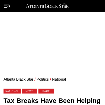
Skip
to
Primary
content
Menu
Atlanta Black Star
/
Politics
/
National
NATIONAL
NEWS
RACE
Tax Breaks Have Been Helping