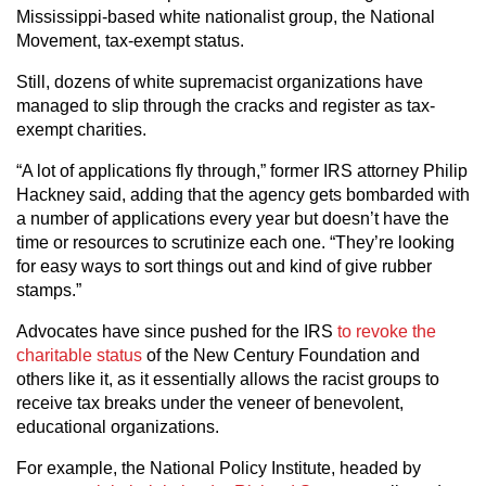
Mississippi-based white nationalist group, the National
Movement, tax-exempt status.
Still, dozens of white supremacist organizations have
managed to slip through the cracks and register as tax-
exempt charities.
“A lot of applications fly through,” former IRS attorney Philip
Hackney said, adding that the agency gets bombarded with
a number of applications every year but doesn’t have the
time or resources to scrutinize each one. “They’re looking
for easy ways to sort things out and kind of give rubber
stamps.”
Advocates have since pushed for the IRS
to revoke the
charitable status
of the New Century Foundation and
others like it, as it essentially allows the racist groups to
receive tax breaks under the veneer of benevolent,
educational organizations.
For example, the National Policy Institute, headed by