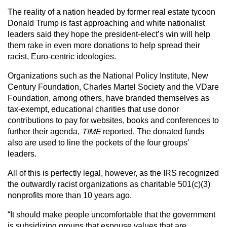
The reality of a nation headed by former real estate tycoon
Donald Trump is fast approaching and white nationalist
leaders said they hope the president-elect’s win will help
them rake in even more donations to help spread their
racist, Euro-centric ideologies.
Organizations such as the National Policy Institute, New
Century Foundation, Charles Martel Society and the VDare
Foundation, among others, have branded themselves as
tax-exempt, educational charities that use donor
contributions to pay for websites, books and conferences to
further their agenda,
TIME
reported. The donated funds
also are used to line the pockets of the four groups’
leaders.
All of this is perfectly legal, however, as the IRS recognized
the outwardly racist organizations as charitable 501(c)(3)
nonprofits more than 10 years ago.
“It should make people uncomfortable that the government
is subsidizing groups that espouse values that are