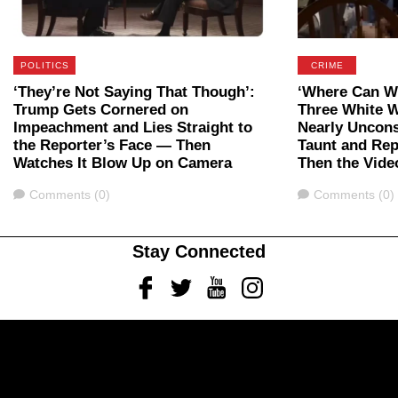
POLITICS
CRIME
‘They’re Not Saying That Though’:
‘Where Can We
Trump Gets Cornered on
Three White 
Impeachment and Lies Straight to
Nearly Uncon
the Reporter’s Face — Then
Taunt and Rep
Watches It Blow Up on Camera
Then the Vide
Comments
Comments
Comments (0)
Comments (0)
Stay Connected
Facebook
Twitter
Youtube
Instagram