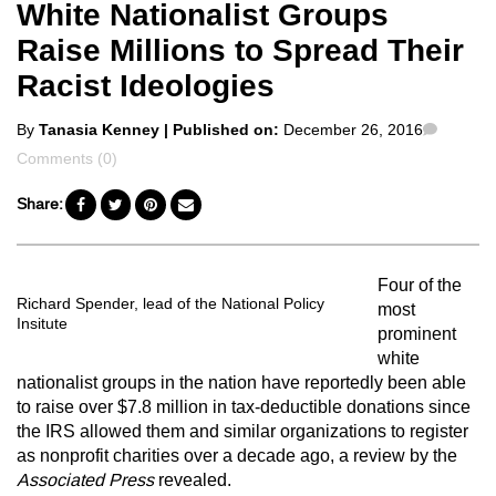
White Nationalist Groups
Raise Millions to Spread Their
Racist Ideologies
Posted
Comme
By
Tanasia Kenney
| Published on:
December 26, 2016
by
Comments (0)
Share:
Four of the
Richard Spender, lead of the National Policy
most
Insitute
prominent
white
nationalist groups in the nation have reportedly been able
to raise over $7.8 million in tax-deductible donations since
the IRS allowed them and similar organizations to register
as nonprofit charities over a decade ago, a review by the
Associated Press
revealed.