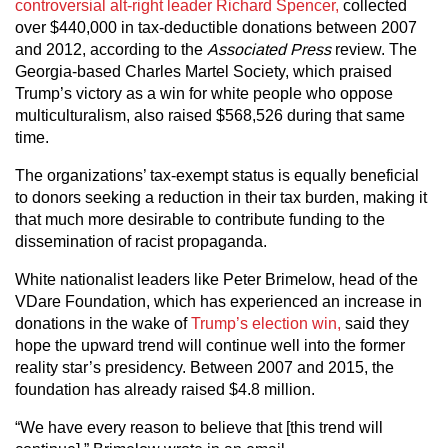
controversial alt-right leader Richard Spencer,
collected
over $440,000 in tax-deductible donations between 2007
and 2012, according to the
Associated Press
review. The
Georgia-based Charles Martel Society, which praised
Trump’s victory as a win for white people who oppose
multiculturalism, also raised $568,526 during that same
time.
The organizations’ tax-exempt status is equally beneficial
to donors seeking a reduction in their tax burden, making it
that much more desirable to contribute funding to the
dissemination of racist propaganda.
White nationalist leaders like Peter Brimelow, head of the
VDare Foundation, which has experienced an increase in
donations in the wake of
Trump’s election win,
said they
hope the upward trend will continue well into the former
reality star’s presidency. Between 2007 and 2015, the
foundation has already raised $4.8 million.
“We have every reason to believe that [this trend will