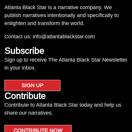
Atlanta Black Star is a narrative company. We
publish narratives intentionally and specifically to
enlighten and transform the world.
Contact us:
info@atlantablackstar.com
Subscribe
Sign up to receive The Atlanta Black Star Newsletter
in your inbox.
SIGN UP
Contribute
Contribute to Atlanta Black Star today and help us
share our narratives.
CONTRIBUTE NOW