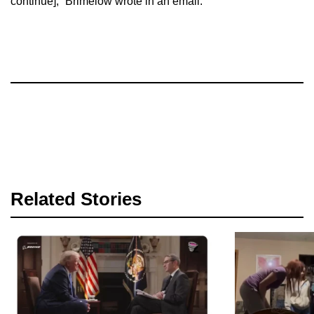
continue],” Brimelow wrote in an email.
Related Stories