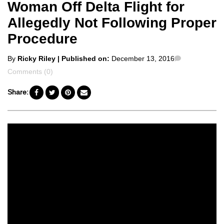
Woman Off Delta Flight for
Allegedly Not Following Proper
Procedure
Posted
Comments
By
Ricky Riley
| Published on:
December 13, 2016
by
Comments (0)
Share: