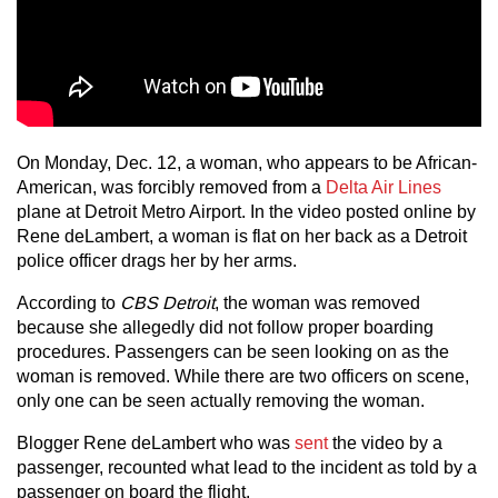
On Monday, Dec. 12, a woman, who appears to be African-
American, was forcibly removed from a
Delta Air Lines
plane at Detroit Metro Airport. In the video posted online by
Rene deLambert, a woman is flat on her back as a Detroit
police officer drags her by her arms.
According to
CBS Detroit
, the woman was removed
because she allegedly did not follow proper boarding
procedures. Passengers can be seen looking on as the
woman is removed. While there are two officers on scene,
only one can be seen actually removing the woman.
Blogger Rene deLambert who was
sent
the video by a
passenger, recounted what lead to the incident as told by a
passenger on board the flight.