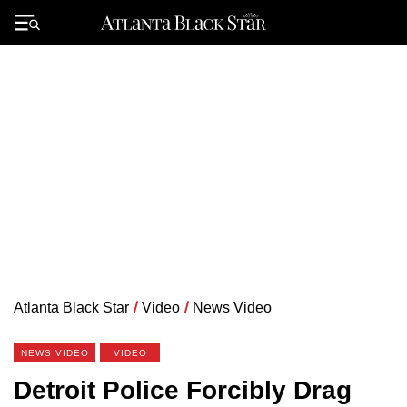
Skip
to
Primary
content
Menu
Atlanta Black Star
/
Video
/
News Video
NEWS VIDEO
VIDEO
Detroit Police Forcibly Drag