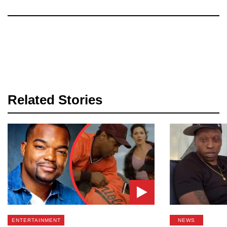
Related Stories
ENTERTAINMENT
NEWS