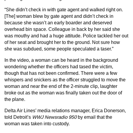
“She didn’t check in with gate agent and walked right on.
[The] woman blew by gate agent and didn’t check in
because she wasn’t an early boarder and deserved
overhead bin space. Colleague in back by her said she
was mouthy and had a huge attitude. Police tackled her out
of her seat and brought her to the ground. Not sure how
she was subdued, some people speculated a taser.”
In the video, a woman can be heard in the background
wondering whether the officers had tased the victim,
though that has not been confirmed. There were a few
whispers and snickers as the officer struggled to move the
woman and near the end of the 2-minute clip, laughter
broke out as the woman was finally taken out the door of
the plane.
Delta Air Lines’ media relations manager, Erica Donerson,
told Detroit’s
WWJ Newsradio 950
by email that the
woman was taken into custody.