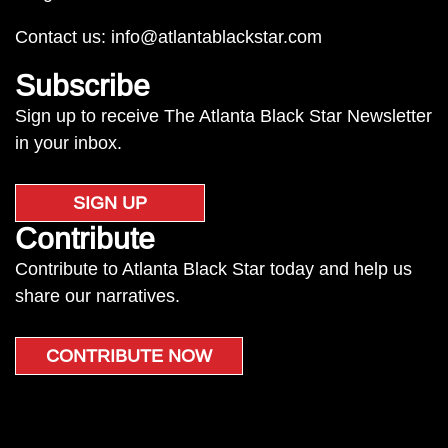
Contact us:
info@atlantablackstar.com
Subscribe
Sign up to receive The Atlanta Black Star Newsletter
in your inbox.
SIGN UP
Contribute
Contribute to Atlanta Black Star today and help us
share our narratives.
CONTRIBUTE NOW