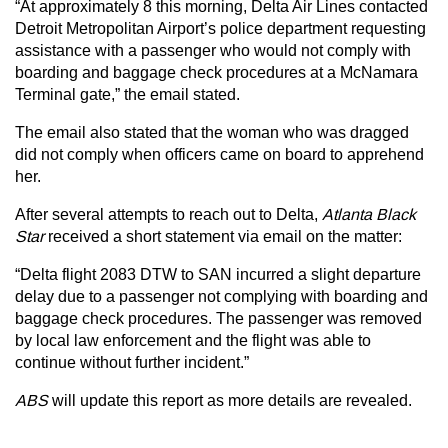
“At approximately 8 this morning, Delta Air Lines contacted
Detroit Metropolitan Airport’s police department requesting
assistance with a passenger who would not comply with
boarding and baggage check procedures at a McNamara
Terminal gate,” the email stated.
The email also stated that the woman who was dragged
did not comply when officers came on board to apprehend
her.
After several attempts to reach out to Delta,
Atlanta Black
Star
received a short statement via email on the matter:
“Delta flight 2083 DTW to SAN incurred a slight departure
delay due to a passenger not complying with boarding and
baggage check procedures. The passenger was removed
by local law enforcement and the flight was able to
continue without further incident.”
ABS
will update this report as more details are revealed.