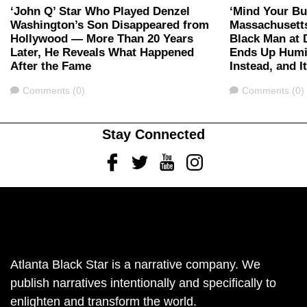
‘John Q’ Star Who Played Denzel
‘Mind Your Bu
Washington’s Son Disappeared from
Massachusett
Hollywood — More Than 20 Years
Black Man at 
Later, He Reveals What Happened
Ends Up Humil
After the Fame
Instead, and I
Comments
Comments
Comments (0)
Comments (0)
Stay Connected
Facebook
Twitter
Youtube
Instagram
Atlanta Black Star is a narrative company. We
publish narratives intentionally and specifically to
enlighten and transform the world.