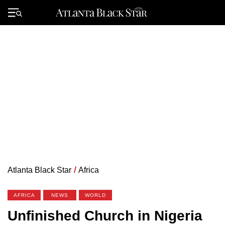
Skip
to
Primary
content
Menu
Atlanta Black Star
/
Africa
AFRICA
NEWS
WORLD
Unfinished Church in Nigeria