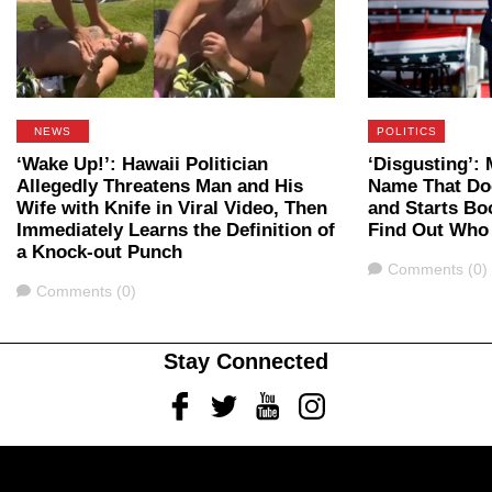
NEWS
POLITICS
‘Wake Up!’: Hawaii Politician
‘Disgusting’
Allegedly Threatens Man and His
Name That Do
Wife with Knife in Viral Video, Then
and Starts B
Immediately Learns the Definition of
Find Out Who
a Knock-out Punch
Comments
Comments (0)
Comments
Comments (0)
Stay Connected
Facebook
Twitter
Youtube
Instagram