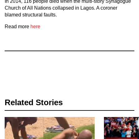
In 2014, 116 people died when the multi-story Synagogue
Church of All Nations collapsed in Lagos. A coroner
blamed structural faults.
Read more
here
Related Stories