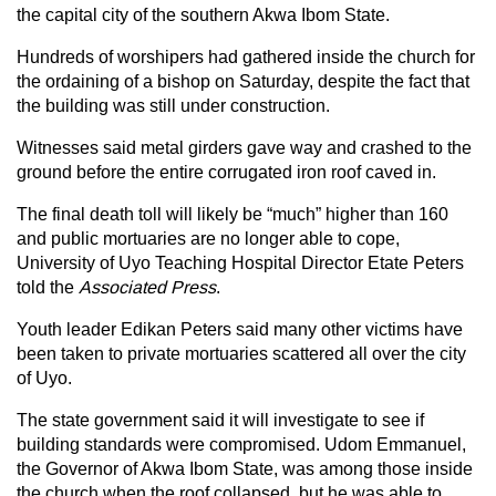
the capital city of the southern Akwa Ibom State.
Hundreds of worshipers had gathered inside the church for
the ordaining of a bishop on Saturday, despite the fact that
the building was still under construction.
Witnesses said metal girders gave way and crashed to the
ground before the entire corrugated iron roof caved in.
The final death toll will likely be “much” higher than 160
and public mortuaries are no longer able to cope,
University of Uyo Teaching Hospital Director Etate Peters
told the
Associated Press
.
Youth leader Edikan Peters said many other victims have
been taken to private mortuaries scattered all over the city
of Uyo.
The state government said it will investigate to see if
building standards were compromised. Udom Emmanuel,
the Governor of Akwa Ibom State, was among those inside
the church when the roof collapsed, but he was able to