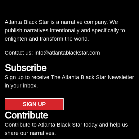
Atlanta Black Star is a narrative company. We
publish narratives intentionally and specifically to
enlighten and transform the world.
Contact us:
info@atlantablackstar.com
Subscribe
Sign up to receive The Atlanta Black Star Newsletter
in your inbox.
SIGN UP
Contribute
Contribute to Atlanta Black Star today and help us
share our narratives.