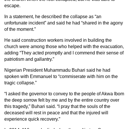
escape.
In a statement, he described the collapse as “an
unfortunate incident” and said he had “shared in the agony
of the moment.”
He said construction workers involved in building the
church were among those who helped with the evacuation,
adding “They acted promptly and I commend their sense of
patriotism and gallantry.”
Nigerian President Muhammadu Buhari said he had
spoken with Emmanuel to “commiserate with him on the
tragic collapse.”
“I asked the governor to convey to the people of Akwa Ibom
the deep sorrow felt by me and by the entire country over
this tragedy,” Buhari said. “I pray that the souls of the
deceased will rest in peace and that the injured will
experience quick recovery.”