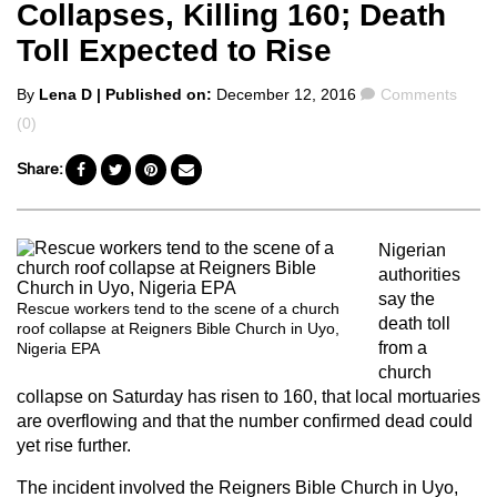
Collapses, Killing 160; Death
Toll Expected to Rise
Posted
Comments
By
Lena D
| Published on:
December 12, 2016
Comments
by
(0)
Share:
Nigerian
authorities
say the
Rescue workers tend to the scene of a church
death toll
roof collapse at Reigners Bible Church in Uyo,
from a
Nigeria EPA
church
collapse on Saturday has risen to 160, that local mortuaries
are overflowing and that the number confirmed dead could
yet rise further.
The incident involved the Reigners Bible Church in Uyo,