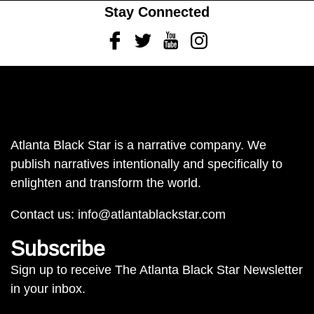
Stay Connected
Facebook
Twitter
Youtube
Instagram
Atlanta Black Star is a narrative company. We
publish narratives intentionally and specifically to
enlighten and transform the world.
Contact us:
info@atlantablackstar.com
Subscribe
Sign up to receive The Atlanta Black Star Newsletter
in your inbox.