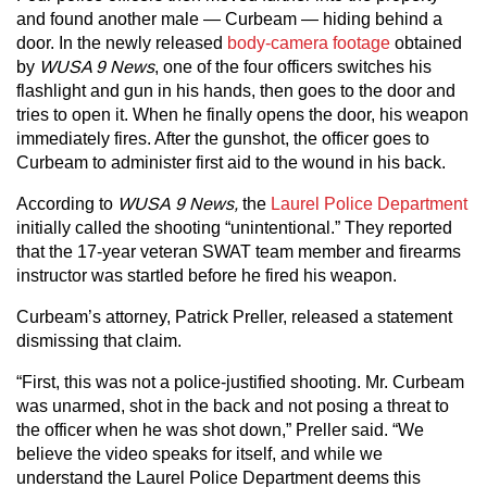
and found another male — Curbeam — hiding behind a
door. In the newly released
body-camera footage
obtained
by
WUSA 9 News
, one of the four officers switches his
flashlight and gun in his hands, then goes to the door and
tries to open it. When he finally opens the door, his weapon
immediately fires. After the gunshot, the officer goes to
Curbeam to administer first aid to the wound in his back.
According to
WUSA
9 News,
the
Laurel Police Department
initially called the shooting “unintentional.” They reported
that the 17-year veteran SWAT team member and firearms
instructor was startled before he fired his weapon.
Curbeam’s attorney, Patrick Preller, released a statement
dismissing that claim.
“First, this was not a police-justified shooting. Mr. Curbeam
was unarmed, shot in the back and not posing a threat to
the officer when he was shot down,” Preller said. “We
believe the video speaks for itself, and while we
understand the Laurel Police Department deems this