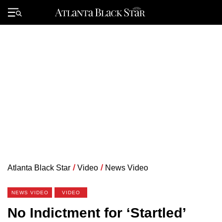
Skip
to
Primary
content
Menu
Atlanta Black Star
/
Video
/
News Video
NEWS VIDEO
VIDEO
No Indictment for ‘Startled’