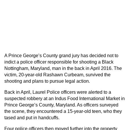
A Prince George’s County grand jury has decided not to
indict a police officer responsible for shooting a Black
Nottingham, Maryland, man in the back in April 2016. The
victim, 20-year-old Rashawn Curbeam, survived the
shooting and plans to pursue legal action.
Back in April, Laurel Police officers were alerted to a
suspected robbery at an Indus Food International Market in
Prince George’s County, Maryland. As officers surveyed
the scene, they encountered a 15-year-old teen, who they
tased and put in handcuffs.
Four police officers then moved further into the property