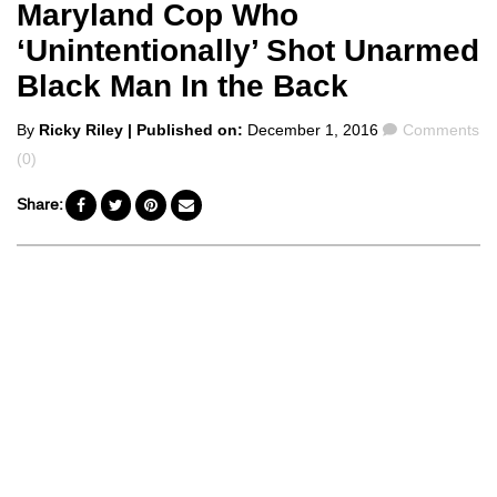
Maryland Cop Who
‘Unintentionally’ Shot Unarmed
Black Man In the Back
Posted
Comments
By
Ricky Riley
| Published on:
December 1, 2016
Comments
by
(0)
Share: