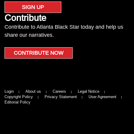
SIGN UP
Contribute
Contribute to Atlanta Black Star today and help us
share our narratives.
CONTRIBUTE NOW
Login
About us
Careers
Legal Notice
Copyright Policy
Privacy Statement
User Agreement
Editorial Policy