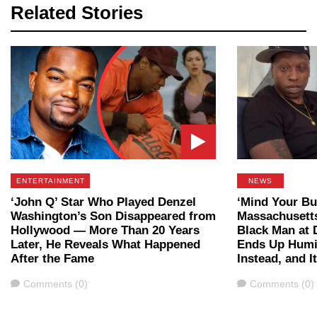
Related Stories
ENTERTAINMENT
NEWS
‘John Q’ Star Who Played Denzel
‘Mind Your Bu
Washington’s Son Disappeared from
Massachusett
Hollywood — More Than 20 Years
Black Man at 
Later, He Reveals What Happened
Ends Up Humil
After the Fame
Instead, and I
Comments
Comments
Comments (0)
Comments (0)