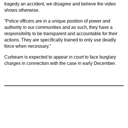
tragedy an accident, we disagree and believe the video
shows otherwise.
“Police officers are in a unique position of power and
authority in our communities and as such, they have a
responsibility to be transparent and accountable for their
actions. They are specifically trained to only use deadly
force when necessary.”
Curbeam is expected to appear in court to face burglary
charges in connection with the case in early December.