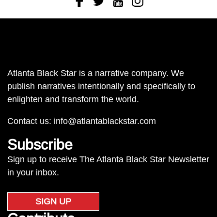
Atlanta Black Star is a narrative company. We
publish narratives intentionally and specifically to
enlighten and transform the world.
Contact us:
info@atlantablackstar.com
Subscribe
Sign up to receive The Atlanta Black Star Newsletter
in your inbox.
SIGN UP