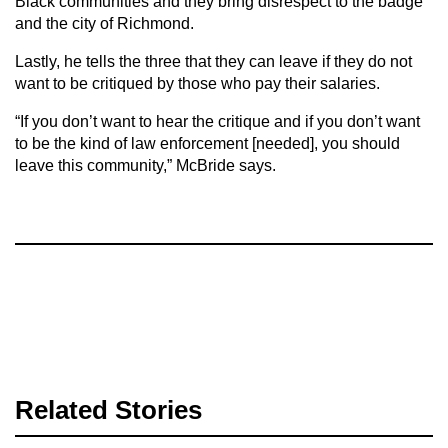
Black communities and they bring disrespect to the badge
and the city of Richmond.
Lastly, he tells the three that they can leave if they do not
want to be critiqued by those who pay their salaries.
“If you don’t want to hear the critique and if you don’t want
to be the kind of law enforcement [needed], you should
leave this community,” McBride says.
Related Stories