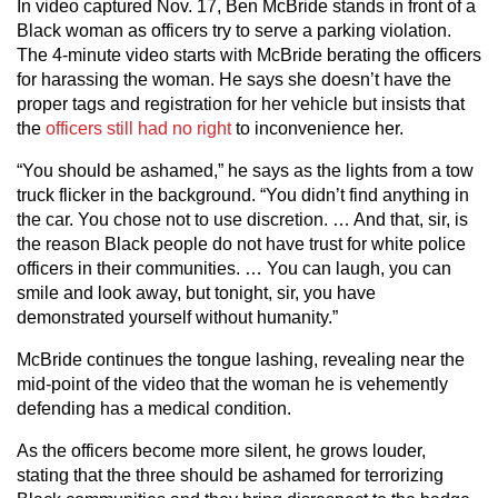
In video captured Nov. 17, Ben McBride stands in front of a
Black woman as officers try to serve a parking violation.
The 4-minute video starts with McBride berating the officers
for harassing the woman. He says she doesn’t have the
proper tags and registration for her vehicle but insists that
the
officers still had no right
to inconvenience her.
“You should be ashamed,” he says as the lights from a tow
truck flicker in the background. “You didn’t find anything in
the car. You chose not to use discretion. … And that, sir, is
the reason Black people do not have trust for white police
officers in their communities. … You can laugh, you can
smile and look away, but tonight, sir, you have
demonstrated yourself without humanity.”
McBride continues the tongue lashing, revealing near the
mid-point of the video that the woman he is vehemently
defending has a medical condition.
As the officers become more silent, he grows louder,
stating that the three should be ashamed for terrorizing