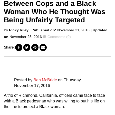
Between Cops and a Black
Woman Who He Thought Was
Being Unfairly Targeted
Posted
By
Ricky Riley
| Published on:
November 21, 2016
| Updated
by
Comments
on
November 25, 2016
Comments (0)
Share:
Posted by
Ben McBride
on Thursday,
November 17, 2016
A trio of Richmond, California, officers came face to face
with a Black pedestrian who was wiling to put his life on
the line to protect a Black woman.