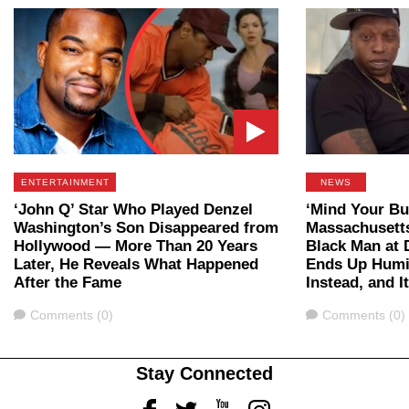
ENTERTAINMENT
NEWS
‘John Q’ Star Who Played Denzel
‘Mind Your Bu
Washington’s Son Disappeared from
Massachusett
Hollywood — More Than 20 Years
Black Man at 
Later, He Reveals What Happened
Ends Up Humil
After the Fame
Instead, and I
Comments
Comments
Comments (0)
Comments (0)
Stay Connected
Facebook
Twitter
Youtube
Instagram