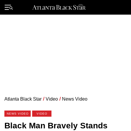
Skip
to
Primary
content
Menu
Atlanta Black Star
/
Video
/
News Video
NEWS VIDEO
VIDEO
Black Man Bravely Stands