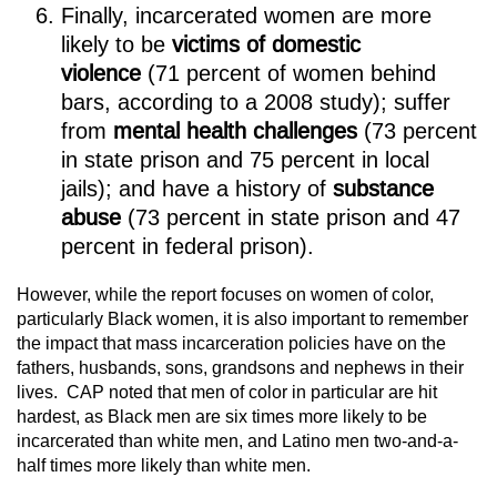
Finally, incarcerated women are more
likely to be
victims of domestic
violence
(71 percent of women behind
bars, according to a 2008 study); suffer
from
mental health challenges
(73 percent
in state prison and 75 percent in local
jails); and have a history of
substance
abuse
(73 percent in state prison and 47
percent in federal prison).
However, while the report focuses on women of color,
particularly Black women, it is also important to remember
the impact that mass incarceration policies have on the
fathers, husbands, sons, grandsons and nephews in their
lives. CAP noted that men of color in particular are hit
hardest, as Black men are six times more likely to be
incarcerated than white men, and Latino men two-and-a-
half times more likely than white men.