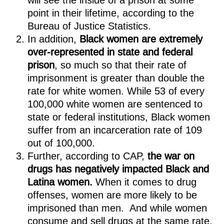
will see the inside of a prison at some
point in their lifetime, according to the
Bureau of Justice Statistics.
In addition,
Black women are extremely
over-represented in state and federal
prison
, so much so that their rate of
imprisonment is greater than double the
rate for white women. While 53 of every
100,000 white women are sentenced to
state or federal institutions, Black women
suffer from an incarceration rate of 109
out of 100,000.
Further, according to CAP,
the war on
drugs has negatively impacted Black and
Latina women.
When it comes to drug
offenses, women are more likely to be
imprisoned than men. And while women
consume and sell drugs at the same rate,