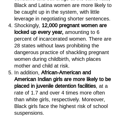
Black and Latina women are more likely to
be caught up in the system, with little
leverage in negotiating shorter sentences.
Shockingly,
12,000 pregnant women are
locked up every year,
amounting to 6
percent of incarcerated women. There are
28 states without laws prohibiting the
dangerous practice of shackling pregnant
women during childbirth, which places
mother and child at risk.
In addition,
African-American and
American Indian girls are more likely to be
placed in juvenile detention facilities
, at a
rate of 1.7 and over 4 times more often
than white girls, respectively. Moreover,
Black girls face the highest risk of school
suspensions.