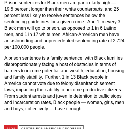
Prison sentences for Black men are particularly high —
19.5 percent longer than their white counterparts, and 25
percent less likely to receive sentences below the
sentencing guidelines for a given crime. And 1 in every 3
Black men will go to prison, as opposed to 1 in 6 Latino
men, and 1 in 17 white men. African-American men have
an astounding and unprecedented sentencing rate of 2,724
per 100,000 people.
A prison sentence is a family sentence, with Black families
disproportionately facing a host of obstacles in terms of
barriers to income potential and wealth, education, housing
and family stability. Further, 1 in 13 Black people in
America cannot vote due to felony disenfranchisement
laws, impacting their ability to become productive citizens.
From student arrests and juvenile detention to traffic stops
and incarceration rates, Black people — women, girls, men
and boys, collectively — have it rough.
TAGS
CENTER FOR AMERICAN PROGRESS