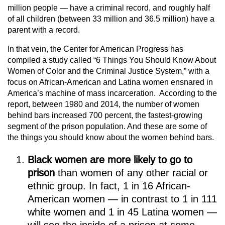
million people — have a criminal record, and roughly half
of all children (between 33 million and 36.5 million) have a
parent with a record.
In that vein, the Center for American Progress has
compiled a study called “6 Things You Should Know About
Women of Color and the Criminal Justice System,” with a
focus on African-American and Latina women ensnared in
America’s machine of mass incarceration. According to the
report, between 1980 and 2014, the number of women
behind bars increased 700 percent, the fastest-growing
segment of the prison population. And these are some of
the things you should know about the women behind bars.
Black women are more likely to go to
prison
than women of any other racial or
ethnic group. In fact, 1 in 16 African-
American women — in contrast to 1 in 111
white women and 1 in 45 Latina women —