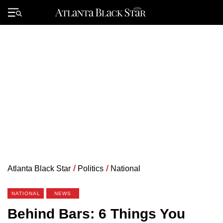
Skip
to
Primary
content
Menu
Atlanta Black Star
/
Politics
/
National
NATIONAL
NEWS
Behind Bars: 6 Things You