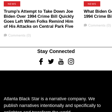
NEWS
NEWS
Trump’s Attempt to Take Down Joe
What Biden G
Biden Over 1994 Crime Bill Quickly
1994 Crime Bil
Goes Left When Folks Remind Him
Comments
Comments (0)
of His Attacks on Central Park Five
Comments
Comments (0)
Stay Connected
Facebook
Twitter
Youtube
Instagram
Atlanta Black Star is a narrative company. We
publish narratives intentionally and specifically to