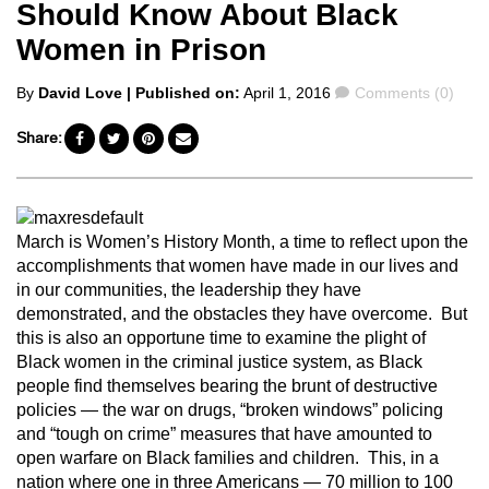
Should Know About Black
Women in Prison
Posted
Comments
By
David Love
| Published on:
April 1, 2016
Comments (0)
by
Share:
March is Women’s History Month, a time to reflect upon the
accomplishments that women have made in our lives and
in our communities, the leadership they have
demonstrated, and the obstacles they have overcome. But
this is also an opportune time to examine the plight of
Black women in the criminal justice system, as Black
people find themselves bearing the brunt of destructive
policies — the war on drugs, “broken windows” policing
and “tough on crime” measures that have amounted to
open warfare on Black families and children. This, in a
nation where one in three Americans — 70 million to 100