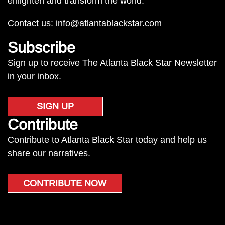
enlighten and transform the world.
Contact us:
info@atlantablackstar.com
Subscribe
Sign up to receive The Atlanta Black Star Newsletter
in your inbox.
SIGN UP
Contribute
Contribute to Atlanta Black Star today and help us
share our narratives.
CONTRIBUTE NOW