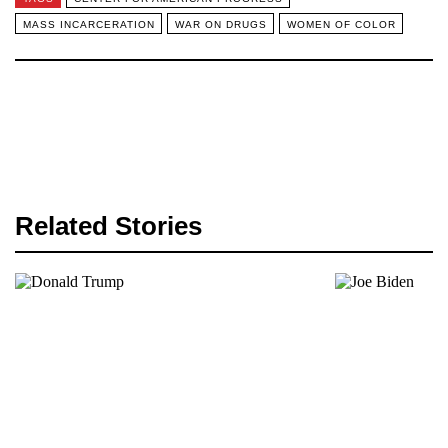
MASS INCARCERATION
WAR ON DRUGS
WOMEN OF COLOR
Related Stories