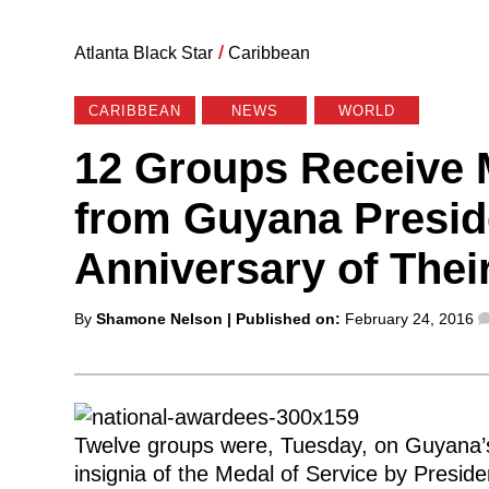
Atlanta Black Star
/
Caribbean
CARIBBEAN
NEWS
WORLD
12 Groups Receive 
from Guyana Presid
Anniversary of The
Posted
By
Shamone Nelson
| Published on:
February 24, 2016
by
Twelve groups were, Tuesday, on Guyana’s 
insignia of the Medal of Service by Presid