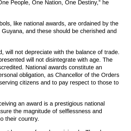
– One People, One Nation, One Destiny,” he
ols, like national awards, are ordained by the
of Guyana, and these should be cherished and
 will not depreciate with the balance of trade.
esented will not disintegrate with age. The
iscredited. National awards constitute an
 personal obligation, as Chancellor of the Orders
erving citizens and to pay respect to those to
eiving an award is a prestigious national
asure the magnitude of selflessness and
o their country.