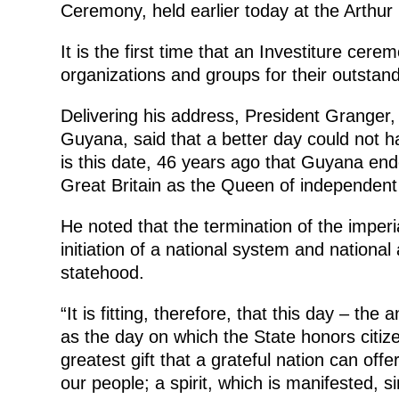
Ceremony, held earlier today at the Arthu
It is the first time that an Investiture cer
organizations and groups for their outstand
Delivering his address, President Granger,
Guyana, said that a better day could not h
is this date, 46 years ago that Guyana end
Great Britain as the Queen of independen
He noted that the termination of the imperi
initiation of a national system and nation
statehood.
“It is fitting, therefore, that this day – th
as the day on which the State honors citiz
greatest gift that a grateful nation can off
our people; a spirit, which is manifested, si