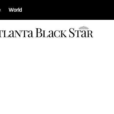
e
World
a