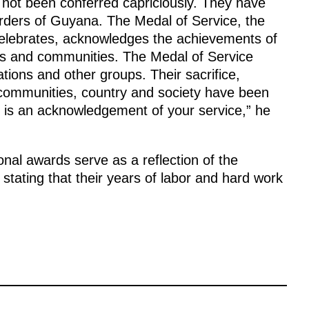
e not been conferred capriciously. They have
Orders of Guyana. The Medal of Service, the
celebrates, acknowledges the achievements of
ives and communities. The Medal of Service
tions and other groups. Their sacrifice,
 communities, country and society have been
l is an acknowledgement of your service,” he
onal awards serve as a reflection of the
 stating that their years of labor and hard work