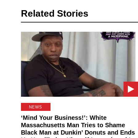
Related Stories
NEWS
‘Mind Your Business!’: White
Massachusetts Man Tries to Shame
Black Man at Dunkin’ Donuts and Ends