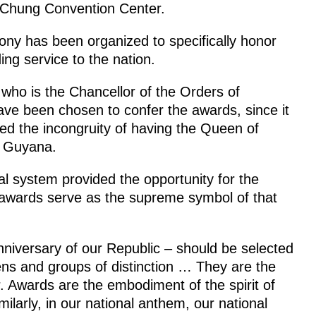
r Chung Convention Center.
emony has been organized to specifically honor
ing service to the nation.
 who is the Chancellor of the Orders of
ave been chosen to confer the awards, since it
ed the incongruity of having the Queen of
t Guyana.
al system provided the opportunity for the
al awards serve as the supreme symbol of that
e anniversary of our Republic – should be selected
ens and groups of distinction … They are the
er. Awards are the embodiment of the spirit of
milarly, in our national anthem, our national