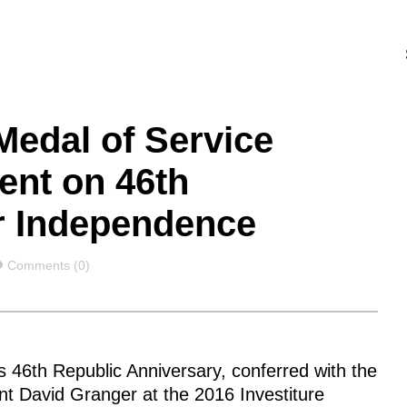
Medal of Service
ent on 46th
ir Independence
Comments
Comments (0)
46th Republic Anniversary, conferred with the
ent David Granger at the 2016 Investiture