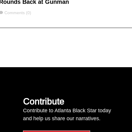
Rounds Back at Gunman
Comments
Comments (0)
Contribute
Contribute to Atlanta Black Star today
and help us share our narratives.