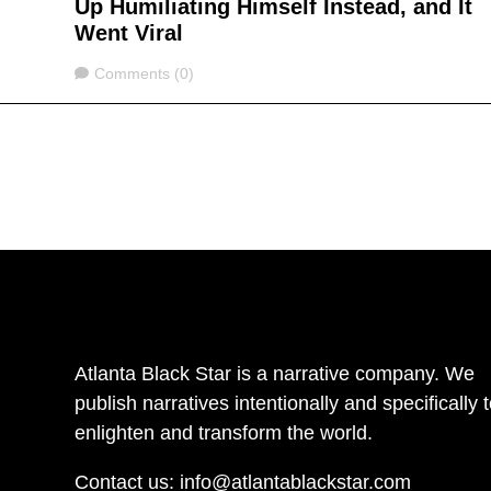
Up Humiliating Himself Instead, and It
Went Viral
Comments
Comments (0)
Atlanta Black Star is a narrative company. We
publish narratives intentionally and specifically 
enlighten and transform the world.
Contact us:
info@atlantablackstar.com