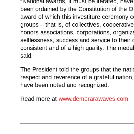
“National awards, it must be iterated, hav
been ordained by the Constitution of the 
award of which this investiture ceremony 
groups – that is, of collectives, cooperat
honors associations, corporations, organiza
selflessness, success and service to their
consistent and of a high quality. The meda
said.
The President told the groups that the nati
respect and reverence of a grateful nation,
have been noted and recognized.
Read more at
www.demerarawaves.com