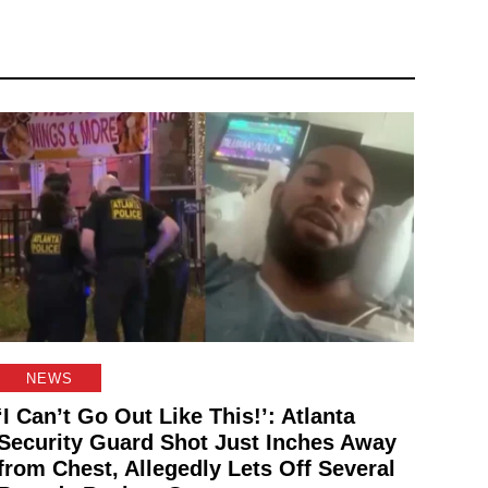
NEWS
‘I Can’t Go Out Like This!’: Atlanta
Security Guard Shot Just Inches Away
from Chest, Allegedly Lets Off Several