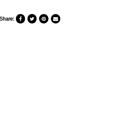
Share: