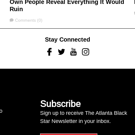
Own People Reveal Everything It Would
Ruin
Comments
Comments (0)
Stay Connected
Facebook
Twitter
Youtube
Instagram
Subscribe
to
Sign up to receive The Atlanta Black
Star Newsletter in your inbox.