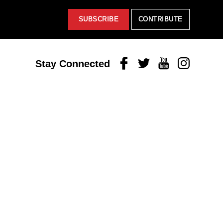
SUBSCRIBE
CONTRIBUTE
Facebook
Twitter
Youtube
Instagram
Stay Connected