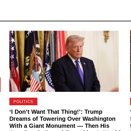
POLITICS
‘I Don’t Want That Thing!’: Trump
Dreams of Towering Over Washington
With a Giant Monument — Then His