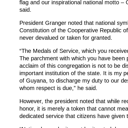
flag and our inspirational national motto 
said.
President Granger noted that national symb
Constitution of the Cooperative Republic 
never devalued or taken for granted.
“The Medals of Service, which you received,
The parchment with which you have been pr
acclaim of this congregation is not to be d
important institution of the state. It is my
of Guyana, to discharge my duty to our des
whom respect is due,” he said.
However, the president noted that while rec
honor, it is merely a token that cannot me
dedicated service that citizens have given t