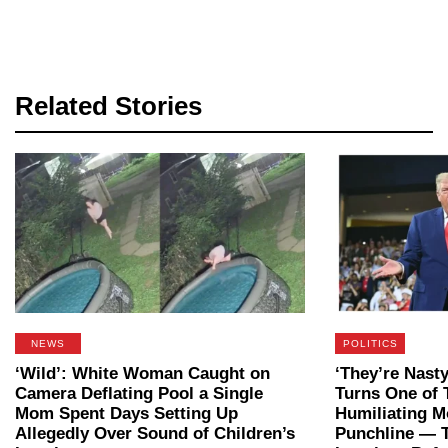
Related Stories
NEWS
POLITICS
‘Wild’: White Woman Caught on
‘They’re Nast
Camera Deflating Pool a Single
Turns One of 
Mom Spent Days Setting Up
Humiliating M
Allegedly Over Sound of Children’s
Punchline — 