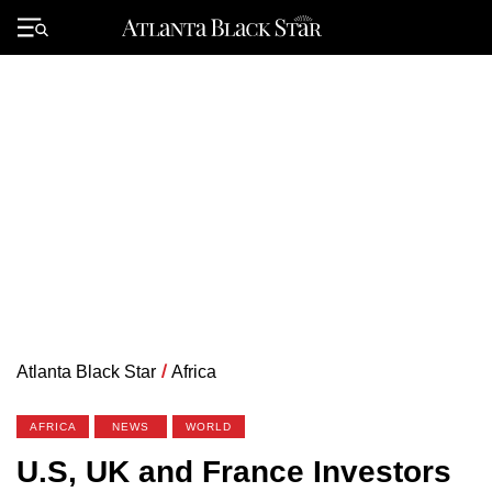
Skip
to
Primary
content
Menu
Atlanta Black Star
/
Africa
AFRICA
NEWS
WORLD
U.S, UK and France Investors