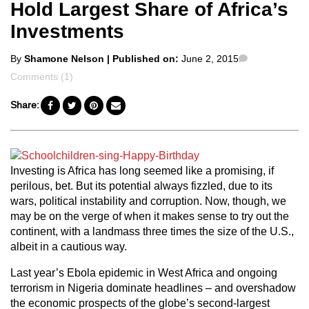
Hold Largest Share of Africa’s
Investments
Posted
Comments
By
Shamone Nelson
| Published on:
June 2, 2015
by
Comments (1)
Share:
Investing is Africa has long seemed like a promising, if
perilous, bet. But its potential always fizzled, due to its
wars, political instability and corruption. Now, though, we
may be on the verge of when it makes sense to try out the
continent, with a landmass three times the size of the U.S.,
albeit in a cautious way.
Last year’s Ebola epidemic in West Africa and ongoing
terrorism in Nigeria dominate headlines – and overshadow
the economic prospects of the globe’s second-largest