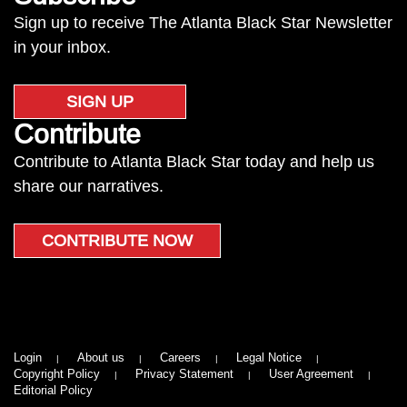
Sign up to receive The Atlanta Black Star Newsletter
in your inbox.
SIGN UP
Contribute
Contribute to Atlanta Black Star today and help us
share our narratives.
CONTRIBUTE NOW
Login
About us
Careers
Legal Notice
Copyright Policy
Privacy Statement
User Agreement
Editorial Policy