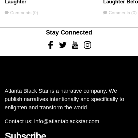
Laughter
Laughter Bef
Comments
Comments
Comments (0)
Comments (0)
Stay Connected
Facebook
Twitter
Youtube
Instagram
Atlanta Black Star is a narrative company. We
publish narratives intentionally and specifically to
enlighten and transform the world.
Contact us:
info@atlantablackstar.com
Subscribe