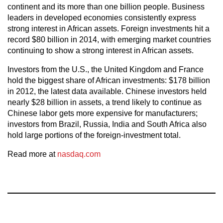
continent and its more than one billion people. Business
leaders in developed economies consistently express
strong interest in African assets. Foreign investments hit a
record $80 billion in 2014, with emerging market countries
continuing to show a strong interest in African assets.
Investors from the U.S., the United Kingdom and France
hold the biggest share of African investments: $178 billion
in 2012, the latest data available. Chinese investors held
nearly $28 billion in assets, a trend likely to continue as
Chinese labor gets more expensive for manufacturers;
investors from Brazil, Russia, India and South Africa also
hold large portions of the foreign-investment total.
Read more at
nasdaq.com